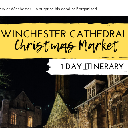
ary at Winchester – a surprise his good self organised.