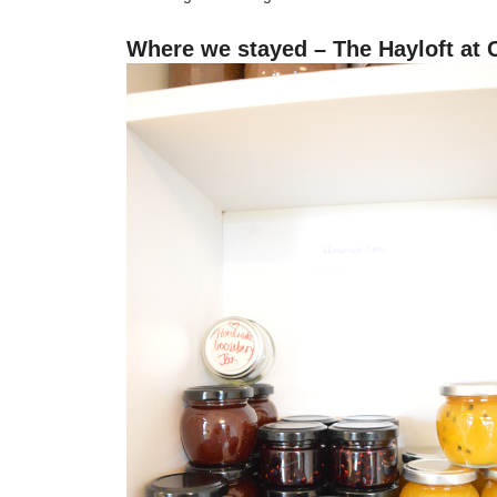
Where we stayed – The Hayloft at