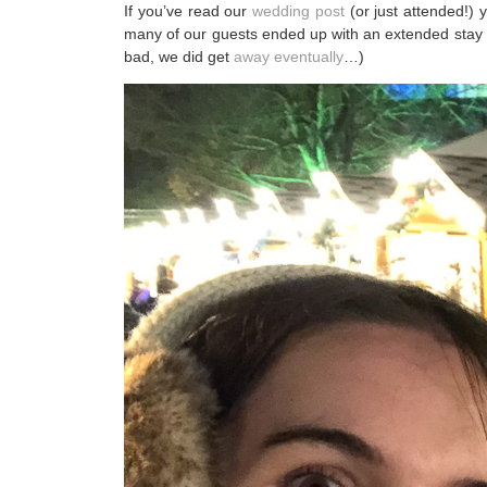
If you’ve read our
wedding post
(or just attended!)
many of our guests ended up with an extended stay i
bad, we did get
away eventually
…)