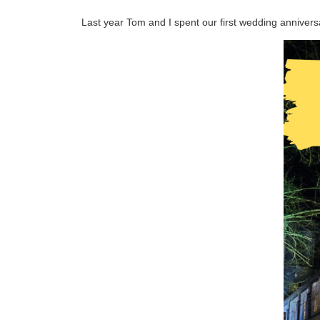
Last year Tom and I spent our first wedding annivers