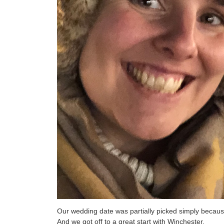
Our wedding date was partially picked simply because
And we got off to a great start with Winchester.