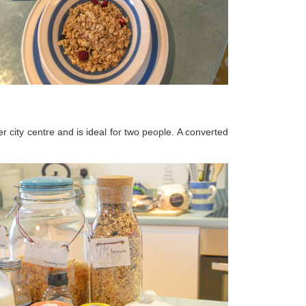
r city centre and is ideal for two people. A converted