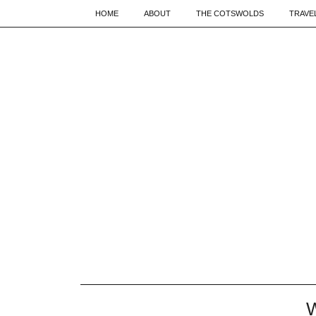
HOME
ABOUT
THE COTSWOLDS
TRAVE
W