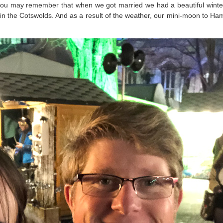
 you may remember that when we got married we had a beautiful winter
n the Cotswolds. And as a result of the weather, our mini-moon to Hamb