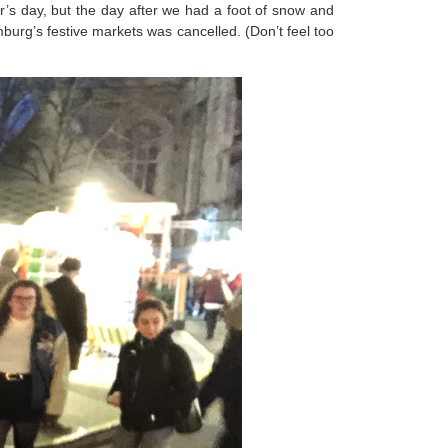
’s day, but the day after we had a foot of snow and
urg’s festive markets was cancelled. (Don’t feel too