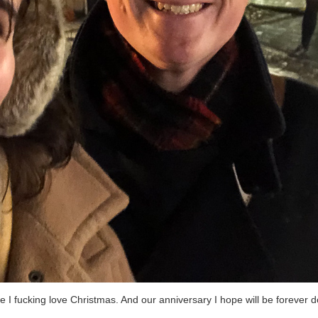
 I fucking love Christmas. And our anniversary I hope will be forever d