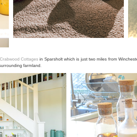
, Crabwood Cottages
in Sparsholt which is just two miles from Wincheste
 surrounding farmland.