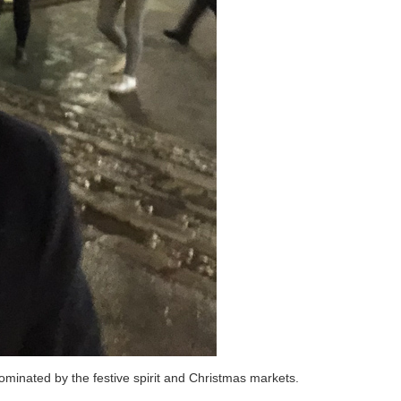
ominated by the festive spirit and Christmas markets.