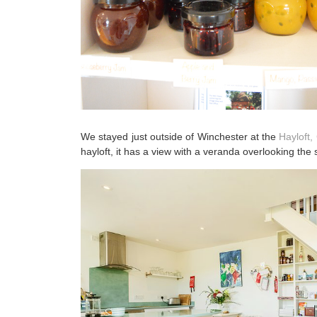
We stayed just outside of Winchester at the
Hayloft
hayloft, it has a view with a veranda overlooking the