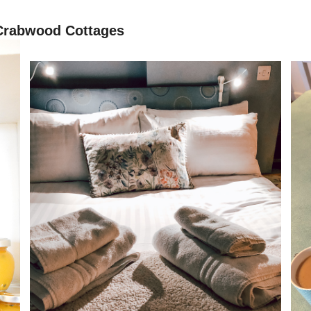
 Crabwood Cottages