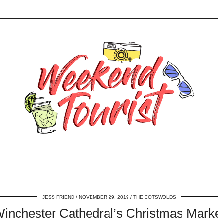
L
JESS FRIEND
NOVEMBER 29, 2019
THE COTSWOLDS
inchester Cathedral’s Christmas Mark