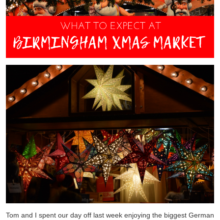
Tom and I spent our day off last week enjoying the biggest German