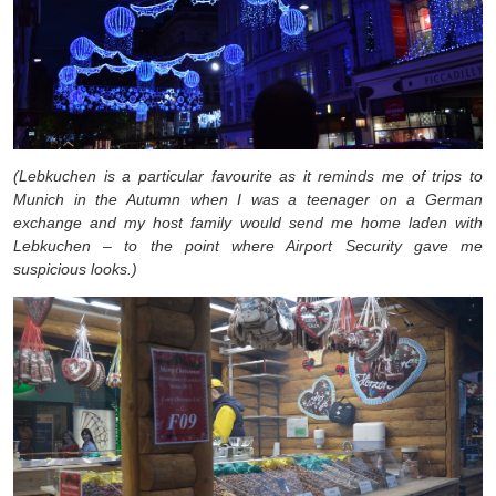
(Lebkuchen is a particular favourite as it reminds me of trips to
Munich in the Autumn when I was a teenager on a German
exchange and my host family would send me home laden with
Lebkuchen – to the point where Airport Security gave me
suspicious looks.)