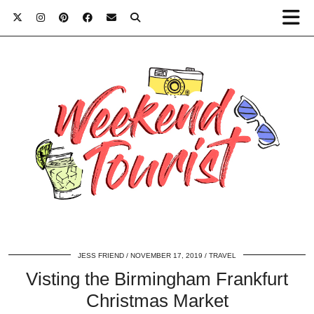
JESS FRIEND
NOVEMBER 17, 2019
TRAVEL
Visting the Birmingham Frankfurt
Christmas Market