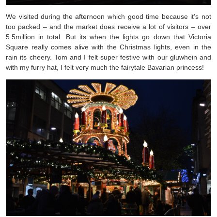
We visited during the afternoon which good time because it’s not
too packed – and the market does receive a lot of visitors – over
5.5million in total. But its when the lights go down that Victoria
Square really comes alive with the Christmas lights, even in the
rain its cheery. Tom and I felt super festive with our gluwhein and
with my furry hat, I felt very much the fairytale Bavarian princess!