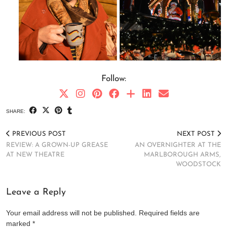
Follow:
SHARE:
PREVIOUS POST
NEXT POST
REVIEW: A GROWN-UP GREASE
AN OVERNIGHTER AT THE
AT NEW THEATRE
MARLBOROUGH ARMS,
WOODSTOCK
Leave a Reply
Your email address will not be published.
Required fields are
marked
*