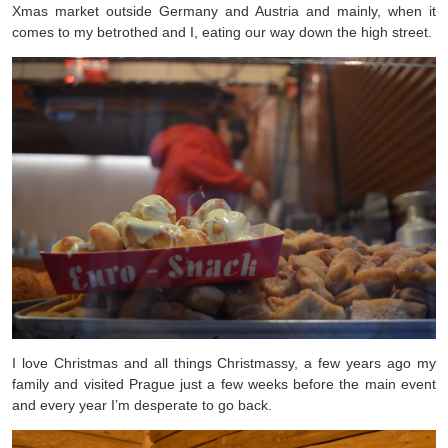
Xmas market outside Germany and Austria and mainly, when it
comes to my betrothed and I, eating our way down the high street.
I love Christmas and all things Christmassy, a few years ago my
family and visited Prague just a few weeks before the main event
and every year I’m desperate to go back.