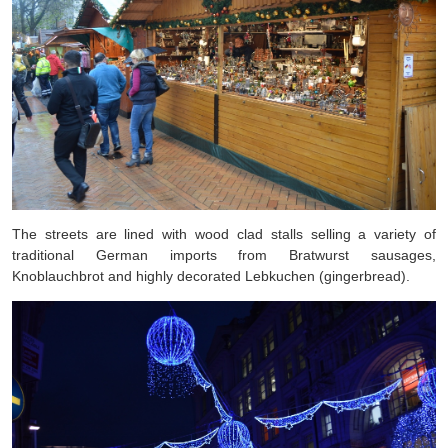
The streets are lined with wood clad stalls selling a variety of
traditional German imports from Bratwurst sausages,
Knoblauchbrot and highly decorated Lebkuchen (gingerbread).