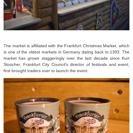
The market is affiliated with
the
Frankfurt Christmas Market, which
is one of the oldest markets in Germany dating back to 1393. The
market has grown staggeringly over the last decade since Kurt
Stoscher, Frankfurt City Council’s director of festivals and event,
first brought traders over to launch the event.