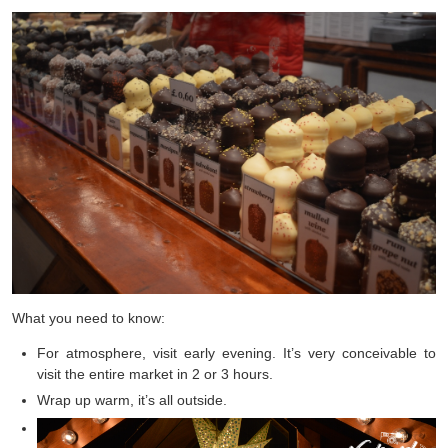
What you need to know:
For atmosphere, visit early evening. It’s very conceivable to
visit the entire market in 2 or 3 hours.
Wrap up warm, it’s all outside.