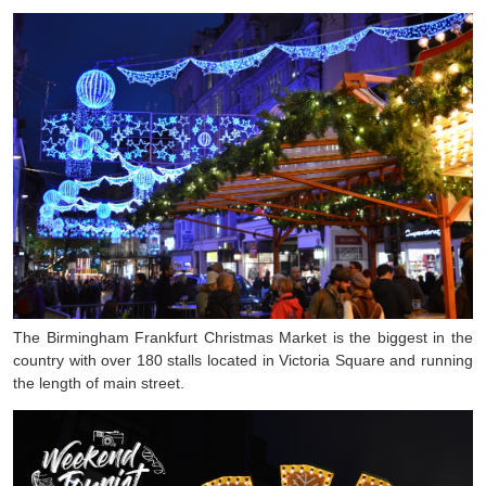
The Birmingham Frankfurt Christmas Market is the biggest in the
country with over 180 stalls located in Victoria Square and running
the length of main street.