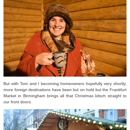
But with Tom and I becoming homeowners hopefully very shortly,
more foreign destinations have been but on hold but the Frankfurt
Market in Birmingham brings all that Christmas kitsch straight to
our front doors.