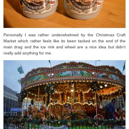
Personally I was rather underwhelmed by the Christmas Craft
Market which rather feels like its been tacked on the end of the
main drag and the ice rink and wheel are a nice idea but didn’t
really add anything for me.