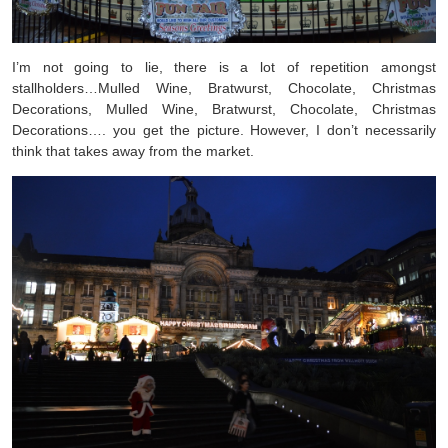
I’m not going to lie, there is a lot of repetition amongst
stallholders…Mulled Wine, Bratwurst, Chocolate, Christmas
Decorations, Mulled Wine, Bratwurst, Chocolate, Christmas
Decorations…. you get the picture. However, I don’t necessarily
think that takes away from the market.