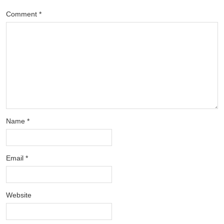
Comment
*
Name
*
Email
*
Website