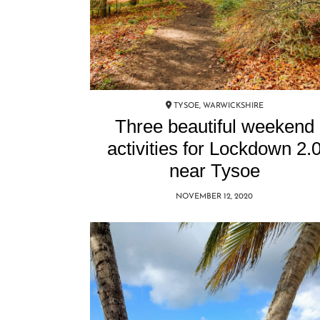
TYSOE, WARWICKSHIRE
Three beautiful weekend
activities for Lockdown 2.
near Tysoe
NOVEMBER 12, 2020