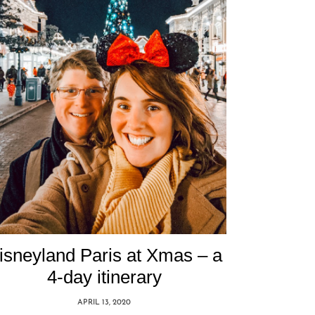
isneyland Paris at Xmas – a
4-day itinerary
APRIL 13, 2020