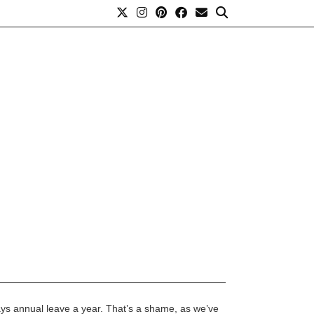
ays annual leave a year. That’s a shame, as we’ve