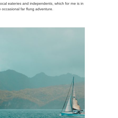
local eateries and independents, which for me is in
 occasional far flung adventure.