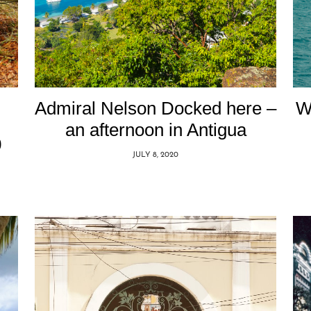
Admiral Nelson Docked here –
W
an afternoon in Antigua
0
JULY 8, 2020