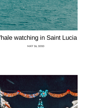
hale watching in Saint Lucia
MAY 26, 2020