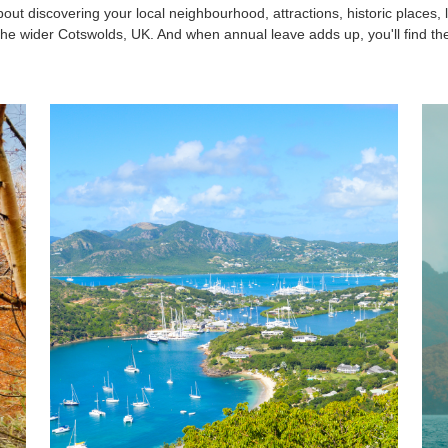
bout discovering your local neighbourhood, attractions, historic places, 
he wider Cotswolds, UK. And when annual leave adds up, you'll find the