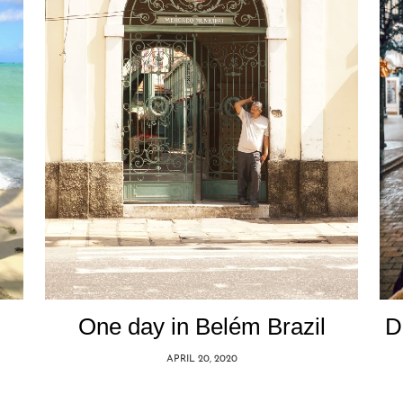
One day in Belém Brazil
D
APRIL 20, 2020