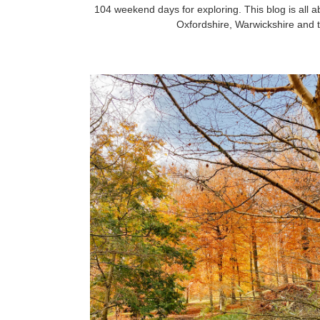
104 weekend days for exploring. This blog is all a
Oxfordshire, Warwickshire and t