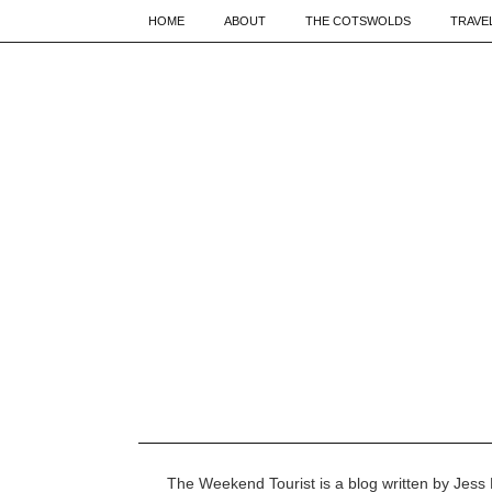
HOME
ABOUT
THE COTSWOLDS
TRAVE
The Weekend Tourist is a blog written by Jess 