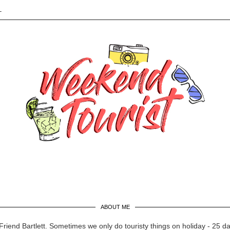
L
ABOUT ME
Friend Bartlett. Sometimes we only do touristy things on holiday - 25 d