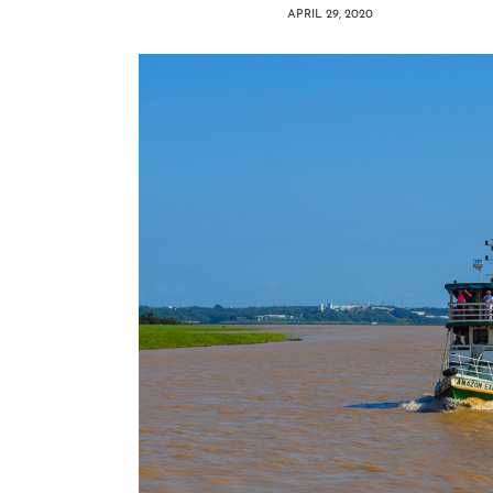
APRIL 29, 2020