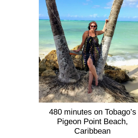
480 minutes on Tobago’s
Pigeon Point Beach,
Caribbean