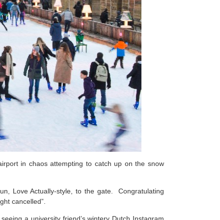
rport in chaos attempting to catch up on the snow
un, Love Actually-style, to the gate. Congratulating
ight cancelled”.
eeing a university friend’s wintery Dutch Instagram