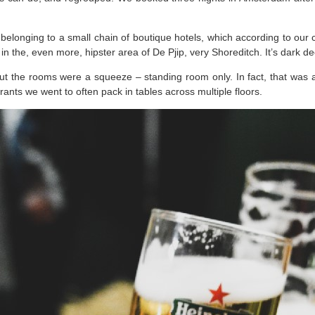
belonging to a small chain of boutique hotels, which according to our
e in the, even more, hipster area of De Pjip, very Shoreditch. It’s dark 
ut the rooms were a squeeze – standing room only. In fact, that was an in
nts we went to often pack in tables across multiple floors.