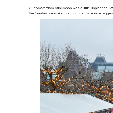
Our Amsterdam mini-moon was a little unplanned. We 
the Sunday, we woke to a foot of snow – no exaggera