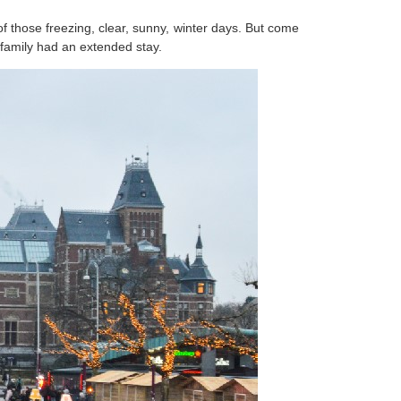
 those freezing, clear, sunny, winter days. But come
family had an extended stay.