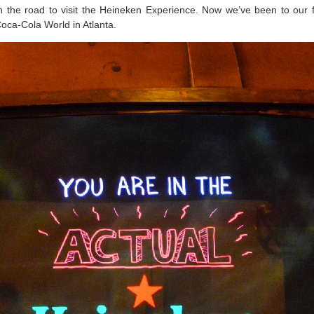
 the road to visit the Heineken Experience. Now we’ve been to our f
 Coca-Cola World in Atlanta.