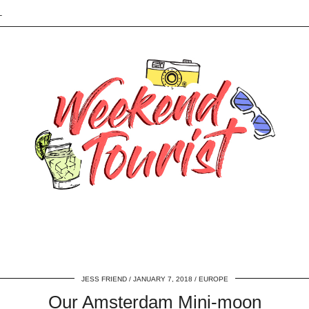
L
JESS FRIEND
JANUARY 7, 2018
EUROPE
Our Amsterdam Mini-moon