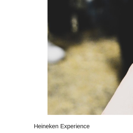
Heineken Experience