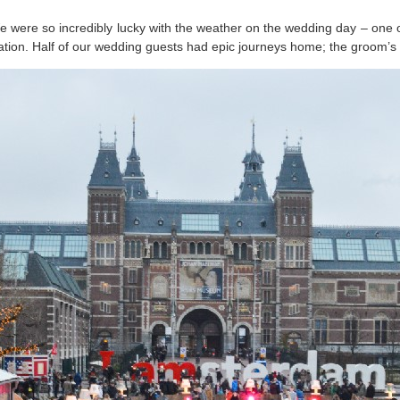
were so incredibly lucky with the weather on the wedding day – one of
tion. Half of our wedding guests had epic journeys home; the groom’s 