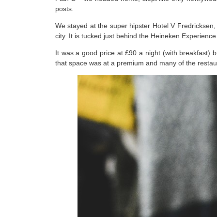
posts.
We stayed at the super hipster Hotel V Fredricksen, 
city. It is tucked just behind the Heineken Experienc
It was a good price at £90 a night (with breakfast) b
that space was at a premium and many of the restaura