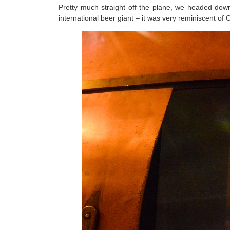
Pretty much straight off the plane, we headed down
international beer giant – it was very reminiscent of