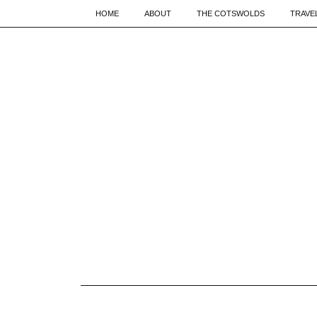
HOME
ABOUT
THE COTSWOLDS
TRAVE