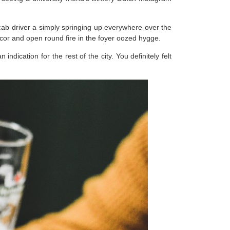
 cab driver a simply springing up everywhere over the
decor and open round fire in the foyer oozed hygge.
dication for the rest of the city. You definitely felt