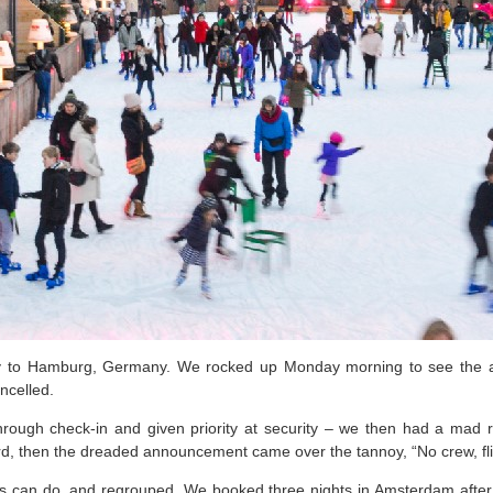
ay to Hamburg, Germany. We rocked up Monday morning to see the ai
ncelled.
 through check-in and given priority at security – we then had a mad r
ard, then the dreaded announcement came over the tannoy, “No crew, fl
 can do, and regrouped. We booked three nights in Amsterdam after s