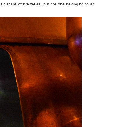
air share of breweries, but not one belonging to an