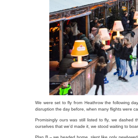
We were set to fly from Heathrow the following d
disruption the day before, when many flights were ca
Promisingly ours was still listed to fly, we dashed
ourselves that we’d made it, we stood waiting to bo
Plan B – we headed home, slept like only newlyweds