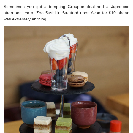
Sometimes you get a tempting Groupon deal and a Japanese
afternoon tea at Zoo Sushi in Stratford upon Avon for £10 ahead
was extremely enticing.