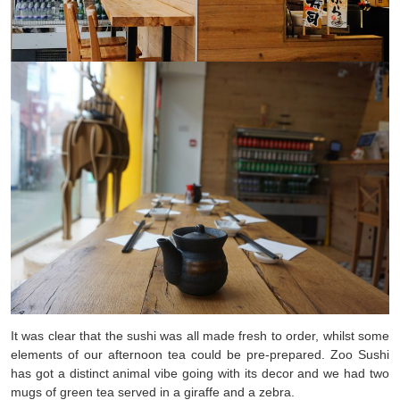
It was clear that the sushi was all made fresh to order, whilst some
elements of our afternoon tea could be pre-prepared. Zoo Sushi
has got a distinct animal vibe going with its decor and we had two
mugs of green tea served in a giraffe and a zebra.