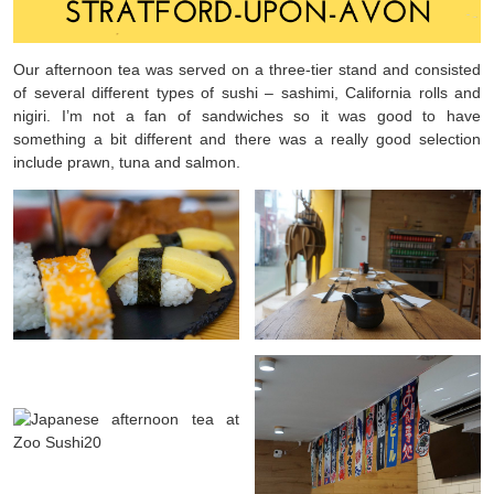
Our afternoon tea was served on a three-tier stand and consisted
of several different types of sushi – sashimi, California rolls and
nigiri. I’m not a fan of sandwiches so it was good to have
something a bit different and there was a really good selection
include prawn, tuna and salmon.