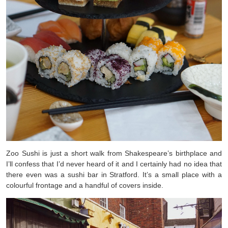
Zoo Sushi is just a short walk from Shakespeare’s birthplace and
I’ll confess that I’d never heard of it and I certainly had no idea that
there even was a sushi bar in Stratford. It’s a small place with a
colourful frontage and a handful of covers inside.