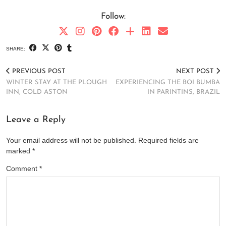
Follow:
SHARE:
PREVIOUS POST
NEXT POST
WINTER STAY AT THE PLOUGH
EXPERIENCING THE BOI BUMBA
INN, COLD ASTON
IN PARINTINS, BRAZIL
Leave a Reply
Your email address will not be published.
Required fields are
marked
*
Comment
*