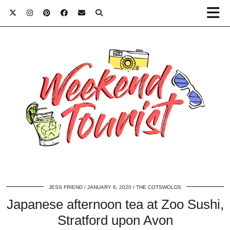
JESS FRIEND
JANUARY 6, 2020
THE COTSWOLDS
Japanese afternoon tea at Zoo Sushi,
Stratford upon Avon