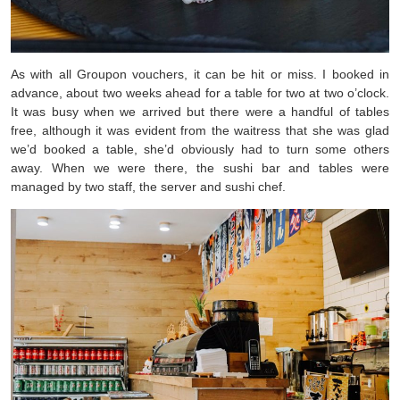
As with all Groupon vouchers, it can be hit or miss. I booked in
advance, about two weeks ahead for a table for two at two o’clock.
It was busy when we arrived but there were a handful of tables
free, although it was evident from the waitress that she was glad
we’d booked a table, she’d obviously had to turn some others
away. When we were there, the sushi bar and tables were
managed by two staff, the server and sushi chef.