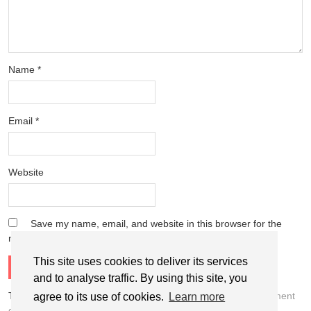
Name
*
Email
*
Website
Save my name, email, and website in this browser for the
next time I comment.
This site uses cookies to deliver its services
and to analyse traffic. By using this site, you
This site uses Akismet to reduce spam.
Learn how your comment
agree to its use of cookies.
Learn more
data is processed.