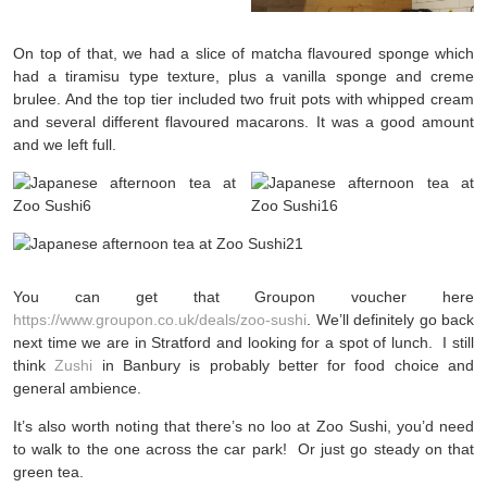
On top of that, we had a slice of matcha flavoured sponge which
had a tiramisu type texture, plus a vanilla sponge and creme
brulee. And the top tier included two fruit pots with whipped cream
and several different flavoured macarons. It was a good amount
and we left full.
You can get that Groupon voucher here
https://www.groupon.co.uk/deals/zoo-sushi
. We’ll definitely go back
next time we are in Stratford and looking for a spot of lunch. I still
think
Zushi
in Banbury is probably better for food choice and
general ambience.
It’s also worth noting that there’s no loo at Zoo Sushi, you’d need
to walk to the one across the car park! Or just go steady on that
green tea.