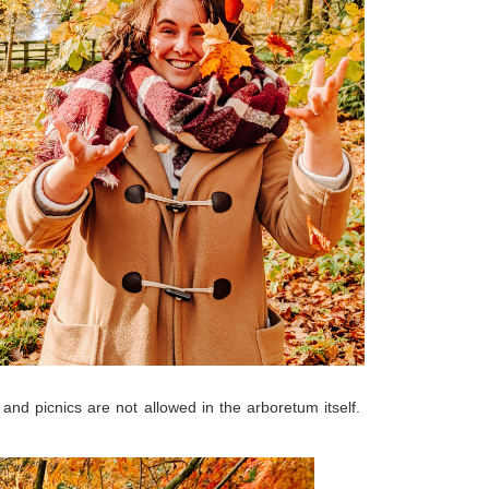
and picnics are not allowed in the arboretum itself.