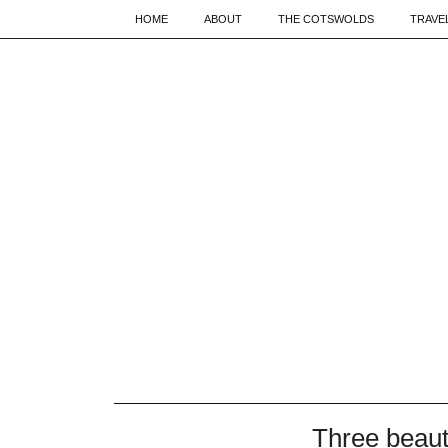
HOME
ABOUT
THE COTSWOLDS
TRAVE
Three beaut