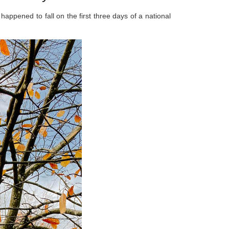
 happened to fall on the first three days of a national