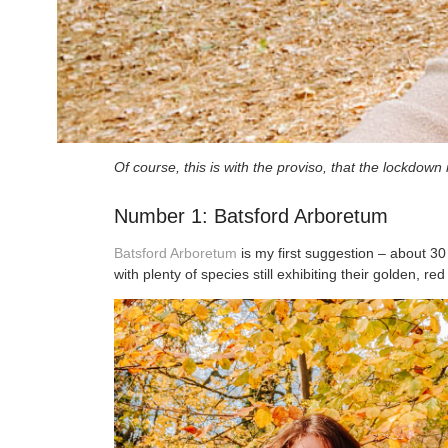
Of course, this is with the proviso, that the lockdow
Number 1: Batsford Arboretum
Batsford Arboretum
is my first suggestion – about 30
with plenty of species still exhibiting their golden, r