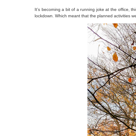
It’s becoming a bit of a running joke at the office, t
lockdown. Which meant that the planned activities w