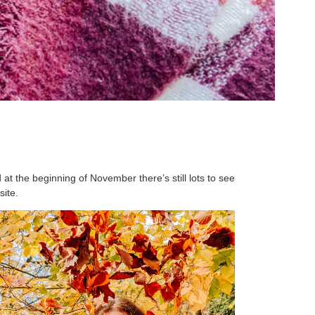
at the beginning of November there’s still lots to see
site.