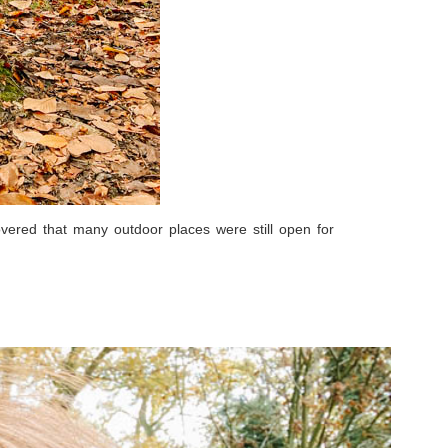
vered that many outdoor places were still open for