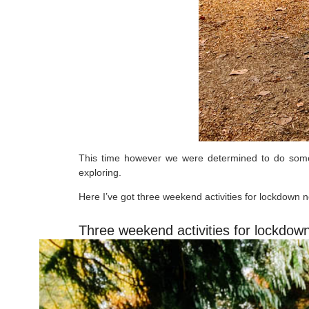
This time however we were determined to do someth
exploring.
Here I’ve got three weekend activities for lockdown 
Three weekend activities for lockdow