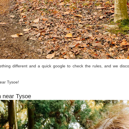
ing different and a quick google to check the rules, and we disco
near Tysoe!
n near Tysoe