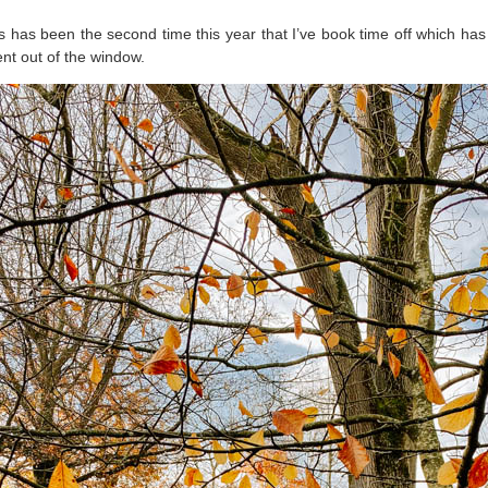
his has been the second time this year that I’ve book time off which has
ent out of the window.