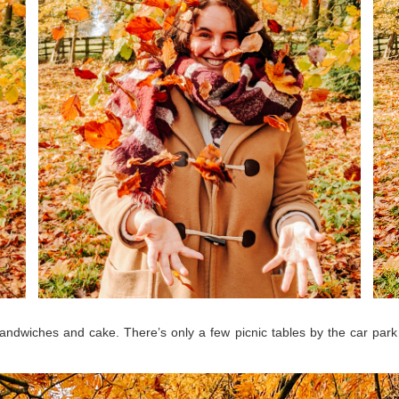
sandwiches and cake. There’s only a few picnic tables by the car park 