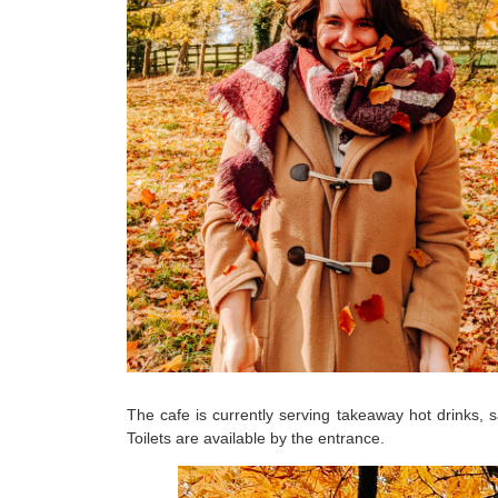
The cafe is currently serving takeaway hot drinks, 
Toilets are available by the entrance.