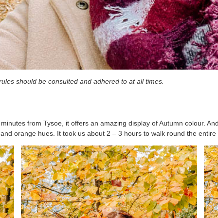
n rules should be consulted and adhered to at all times.
 minutes from Tysoe, it offers an amazing display of Autumn colour. And 
ed and orange hues. It took us about 2 – 3 hours to walk round the entire 