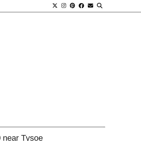
0 near Tysoe