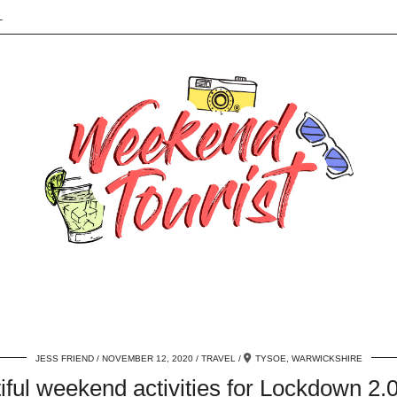
L
JESS FRIEND
NOVEMBER 12, 2020
TRAVEL
TYSOE, WARWICKSHIRE
iful weekend activities for Lockdown 2.