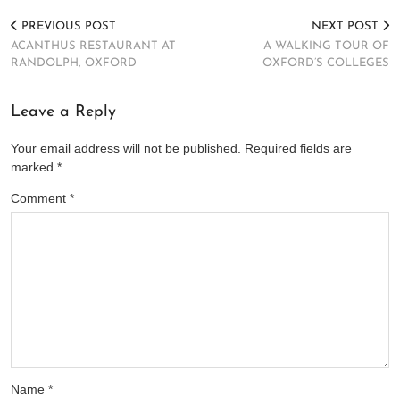
PREVIOUS POST
NEXT POST
ACANTHUS RESTAURANT AT
A WALKING TOUR OF
RANDOLPH, OXFORD
OXFORD’S COLLEGES
Leave a Reply
Your email address will not be published.
Required fields are
marked
*
Comment
*
Name
*