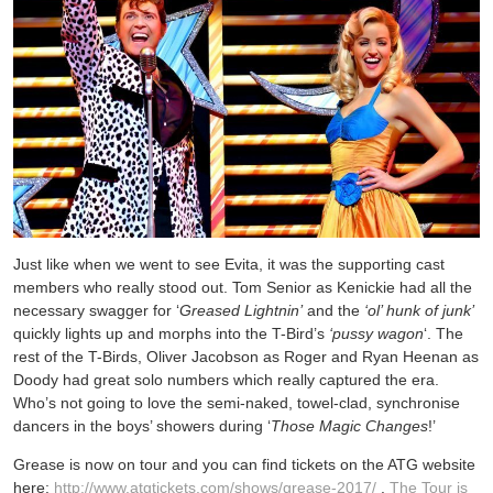
Just like when we went to see Evita, it was the supporting cast
members who really stood out. Tom Senior as Kenickie had all the
necessary swagger for ‘
Greased Lightnin’
and the
‘ol’ hunk of junk’
quickly lights up and morphs into the T-Bird’s
‘pussy wagon
‘. The
rest of the T-Birds, Oliver Jacobson as Roger and Ryan Heenan as
Doody had great solo numbers which really captured the era.
Who’s not going to love the semi-naked, towel-clad, synchronise
dancers in the boys’ showers during ‘
Those Magic Changes
!’
Grease is now on tour and you can find tickets on the ATG website
here:
http://www.atgtickets.com/shows/grease-2017/
.
The Tour is