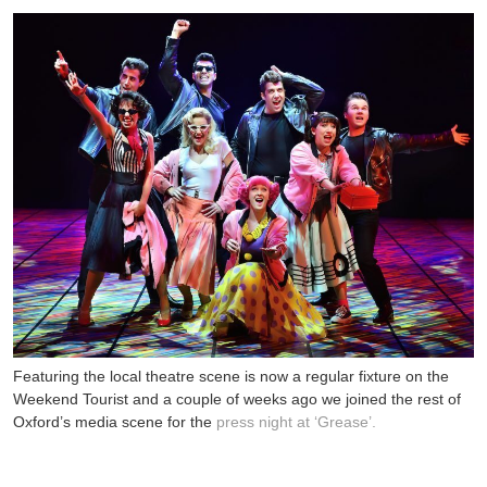
Featuring the local theatre scene is now a regular fixture on the
Weekend Tourist and a couple of weeks ago we joined the rest of
Oxford’s media scene for the
press night at ‘Grease’.