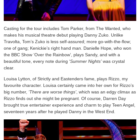
Casting for the tour includes Tom Parker, from The Wanted, who
makes his musical theatre debut playing Danny Zuko. Unlike
Travolta, Tom’s Zuko is less self-assured; more go-with-the-flow;
one of gang; Kenickie’s right hand man. Danielle Hope, who won
the BBC Show ‘Over the Rainbow’, plays Sandy, and with a
beautiful tone, every note during ‘
Summer Nights’
was crystal
clear.
Louisa Lytton, of Strictly and Eastenders fame, plays Rizzo, my
favourite character. Louisa certainly came into her own for Rizzo’s
big number,
‘There are worse things’
, which was an edgy climax as
Rizzo finds out she might be pregnant. Of course, Darren Day
brought true entertainer experience and charm to play Teen Angel,
seventeen years after he played Danny in the West End.