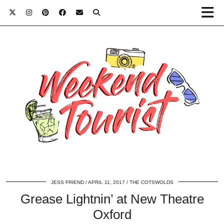
JESS FRIEND
APRIL 11, 2017
THE COTSWOLDS
Grease Lightnin’ at New Theatre
Oxford