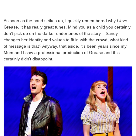
As soon as the band strikes up, I quickly remembered why
I love
Grease. It has really great tunes. Mind you as a child you certainly
don’t pick up on the darker undertones of the story – Sandy
changes her identity and values to fit in with the crowd, what kind
of message is that? Anyway, that aside, it’s been years since my
Mum and I saw a professional production of Grease and this
certainly didn’t disappoint.