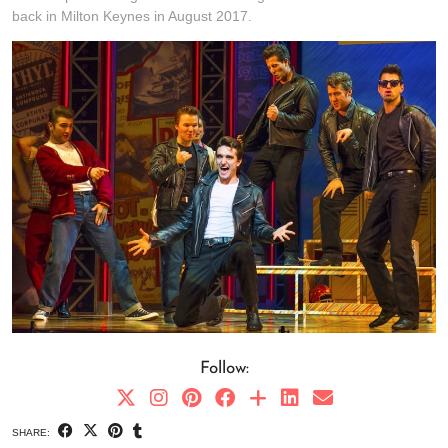
back in Milton Keynes in August 2017.
Follow:
SHARE: