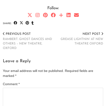
Follow:
SHARE:
PREVIOUS POST
NEXT POST
RAMBERT: GHOST DANCES AND
GREASE LIGHTNIN’ AT NEW
OTHERS – NEW THEATRE,
THEATRE OXFORD
OXFORD
Leave a Reply
Your email address will not be published.
Required fields are
marked
*
Comment
*