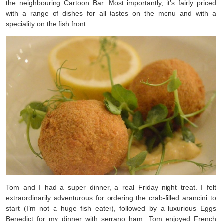
the neighbouring Cartoon Bar. Most importantly, it’s fairly priced
with a range of dishes for all tastes on the menu and with a
speciality on the fish front.
Tom and I had a super dinner, a real Friday night treat. I felt
extraordinarily adventurous for ordering the crab-filled arancini to
start (I’m not a huge fish eater), followed by a luxurious Eggs
Benedict for my dinner with serrano ham. Tom enjoyed French