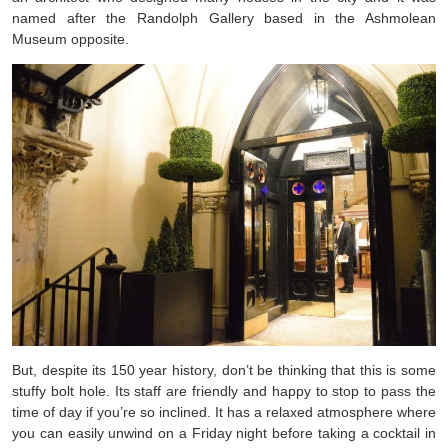
named after the Randolph Gallery based in the Ashmolean
Museum opposite.
But, despite its 150 year history, don’t be thinking that this is some
stuffy bolt hole. Its staff are friendly and happy to stop to pass the
time of day if you’re so inclined. It has a relaxed atmosphere where
you can easily unwind on a Friday night before taking a cocktail in