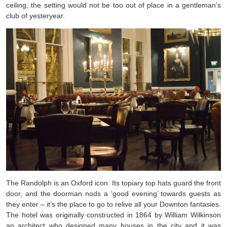
ceiling, the setting would not be too out of place in a gentleman’s
club of yesteryear.
The Randolph is an Oxford icon. Its topiary top hats guard the front
door, and the doorman nods a ‘good evening’ towards guests as
they enter – it’s the place to go to relive all your Downton fantasies.
The hotel was originally constructed in 1864 by William Wilkinson
an architect who designed many houses in the city and it was