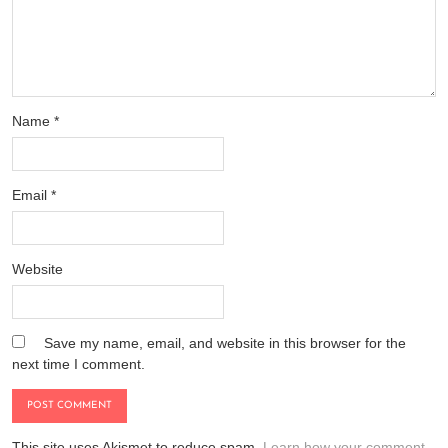
Name
*
Email
*
Website
Save my name, email, and website in this browser for the
next time I comment.
This site uses Akismet to reduce spam.
Learn how your comment