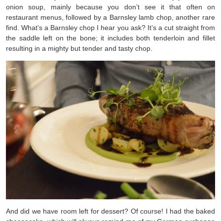
onion soup, mainly because you don’t see it that often on
restaurant menus, followed by a Barnsley lamb chop, another rare
find. What’s a Barnsley chop I hear you ask? It’s a cut straight from
the saddle left on the bone; it includes both tenderloin and fillet
resulting in a mighty but tender and tasty chop.
And did we have room left for dessert? Of course! I had the baked