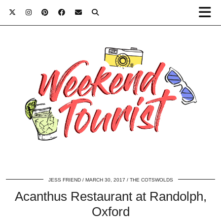
JESS FRIEND
MARCH 30, 2017
THE COTSWOLDS
Acanthus Restaurant at Randolph,
Oxford