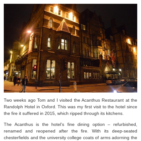
Two weeks ago Tom and I visited the Acanthus Restaurant at the
Randolph Hotel in Oxford. This was my first visit to the hotel since
the fire it suffered in 2015, which ripped through its kitchens.
The Acanthus is the hotel’s fine dining option – refurbished,
renamed and reopened after the fire. With its deep-seated
chesterfields and the university college coats of arms adorning the