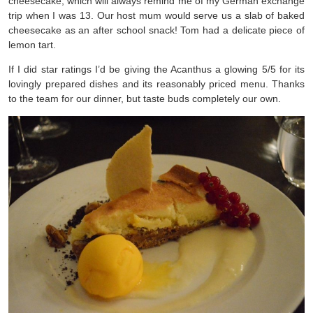
cheesecake, which will always remind me of my German exchange
trip when I was 13. Our host mum would serve us a slab of baked
cheesecake as an after school snack! Tom had a delicate piece of
lemon tart.
If I did star ratings I’d be giving the Acanthus a glowing 5/5 for its
lovingly prepared dishes and its reasonably priced menu. Thanks
to the team for our dinner, but taste buds completely our own.