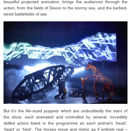
beautiful projected animation, brings the audiences through the
action, from the fields of Devon to the stormy sea, and the barbed-
wired battlefields of war.
But it’s the life-sized puppets which are undoubtedly the stars of
the show, each animated and controlled by several, incredibly
skilled actors listed in the programme as each animal’s ‘head’,
‘heart’ or ‘hind’. The horses move and mimic as if entirely real –