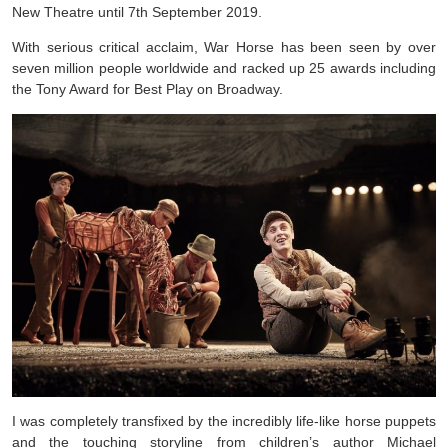
New Theatre until 7th September 2019.
With serious critical acclaim, War Horse has been seen by over
seven million people worldwide and racked up 25 awards including
the Tony Award for Best Play on Broadway.
I was completely transfixed by the incredibly life-like horse puppets
and the touching storyline from children’s author Michael