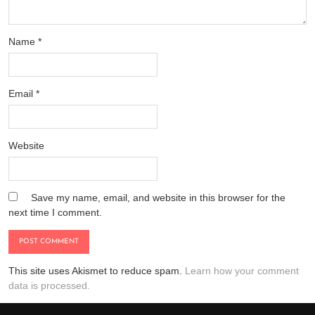
Name
*
Email
*
Website
Save my name, email, and website in this browser for the
next time I comment.
This site uses Akismet to reduce spam.
Learn how your comment
data is processed.