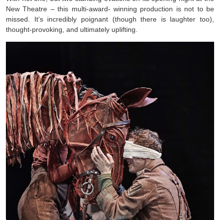
New Theatre – this multi-award- winning production is not to be
missed. It’s incredibly poignant (though there is laughter too),
thought-provoking, and ultimately uplifting.