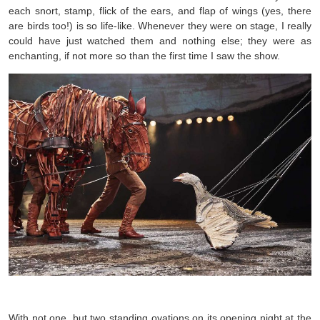
each snort, stamp, flick of the ears, and flap of wings (yes, there
are birds too!) is so life-like. Whenever they were on stage, I really
could have just watched them and nothing else; they were as
enchanting, if not more so than the first time I saw the show.
With not one, but two standing ovations on its opening night at the