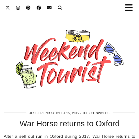
JESS FRIEND
AUGUST 25, 2019
THE COTSWOLDS
War Horse returns to Oxford
After a sell out run in Oxford during 2017, War Horse returns to