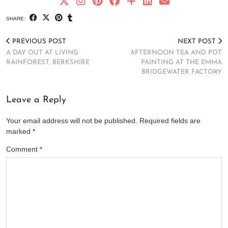
SHARE:
PREVIOUS POST
NEXT POST
A DAY OUT AT LIVING
AFTERNOON TEA AND POT
RAINFOREST, BERKSHIRE
PAINTING AT THE EMMA
BRIDGEWATER FACTORY
Leave a Reply
Your email address will not be published.
Required fields are
marked
*
Comment
*