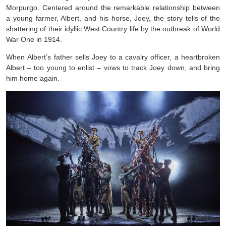
Morpurgo. Centered around the remarkable relationship between
a young farmer, Albert, and his horse, Joey, the story tells of the
shattering of their idyllic West Country life by the outbreak of World
War One in 1914.
When Albert’s father sells Joey to a cavalry officer, a heartbroken
Albert – too young to enlist – vows to track Joey down, and bring
him home again.