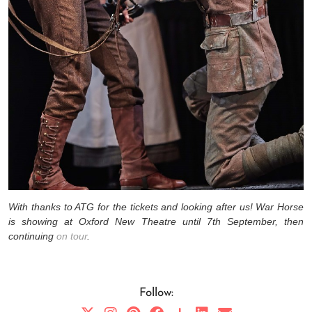
With thanks to ATG for the tickets and looking after us! War Horse
is showing at Oxford New Theatre until 7th September, then
continuing
on tour
.
Follow: