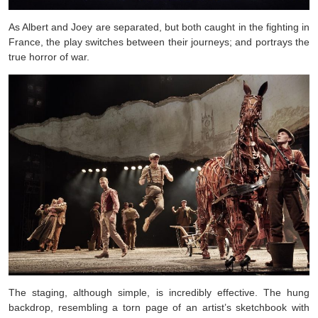
As Albert and Joey are separated, but both caught in the fighting in
France, the play switches between their journeys; and portrays the
true horror of war.
The staging, although simple, is incredibly effective. The hung
backdrop, resembling a torn page of an artist’s sketchbook with