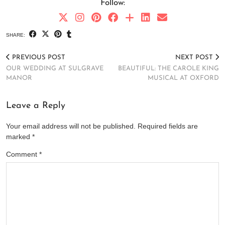
Follow:
SHARE:
PREVIOUS POST
NEXT POST
OUR WEDDING AT SULGRAVE
BEAUTIFUL: THE CAROLE KING
MANOR
MUSICAL AT OXFORD
Leave a Reply
Your email address will not be published.
Required fields are
marked
*
Comment
*