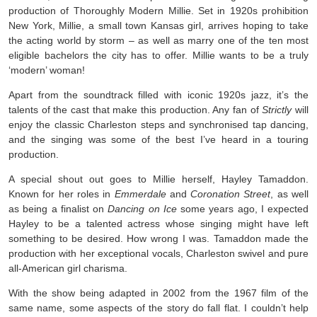
production of Thoroughly Modern Millie. Set in 1920s prohibition
New York, Millie, a small town Kansas girl, arrives hoping to take
the acting world by storm – as well as marry one of the ten most
eligible bachelors the city has to offer. Millie wants to be a truly
‘modern’ woman!
Apart from the soundtrack filled with iconic 1920s jazz, it’s the
talents of the cast that make this production. Any fan of
Strictly
will
enjoy the classic Charleston steps and synchronised tap dancing,
and the singing was some of the best I’ve heard in a touring
production.
A special shout out goes to Millie herself, Hayley Tamaddon.
Known for her roles in
Emmerdale
and
Coronation Street
, as well
as being a finalist on
Dancing on Ice
some years ago, I expected
Hayley to be a talented actress whose singing might have left
something to be desired. How wrong I was. Tamaddon made the
production with her exceptional vocals, Charleston swivel and pure
all-American girl charisma.
With the show being adapted in 2002 from the 1967 film of the
same name, some aspects of the story do fall flat. I couldn’t help