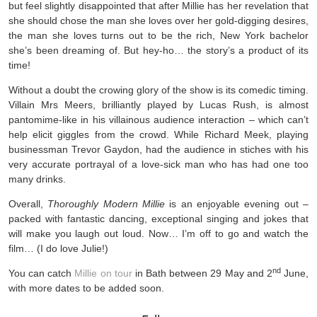
but feel slightly disappointed that after Millie has her revelation that
she should chose the man she loves over her gold-digging desires,
the man she loves turns out to be the rich, New York bachelor
she’s been dreaming of. But hey-ho… the story’s a product of its
time!
Without a doubt the crowing glory of the show is its comedic timing.
Villain Mrs Meers, brilliantly played by Lucas Rush, is almost
pantomime-like in his villainous audience interaction – which can’t
help elicit giggles from the crowd. While Richard Meek, playing
businessman Trevor Gaydon, had the audience in stiches with his
very accurate portrayal of a love-sick man who has had one too
many drinks.
Overall,
Thoroughly Modern Millie
is an enjoyable evening out –
packed with fantastic dancing, exceptional singing and jokes that
will make you laugh out loud. Now… I’m off to go and watch the
film… (I do love Julie!)
nd
You can catch
Millie on tour
in Bath between 29 May and 2
June,
with more dates to be added soon.