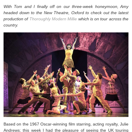
With Tom and I finally off on our three-week honeymoon, Amy
headed down to the New Theatre, Oxford to check out the latest
production of
Thoroughly Modern Millie
which is on tour across the
country.
Based on the 1967 Oscar-winning film starring, acting royalty, Julie
Andrews; this week I had the pleasure of seeing the UK touring