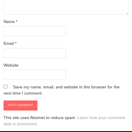
Name
*
Email
*
Website
Save my name, email, and website in this browser for the
next time I comment.
This site uses Akismet to reduce spam.
Learn how your comment
data is processed.