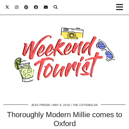
JESS FRIEND
MAY 9, 2018
THE COTSWOLDS
Thoroughly Modern Millie comes to
Oxford