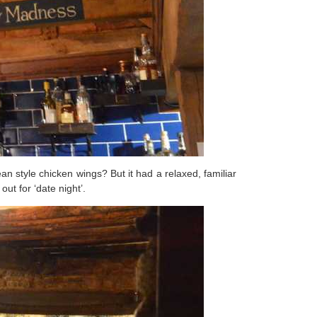
n style chicken wings? But it had a relaxed, familiar
ut for ‘date night’.