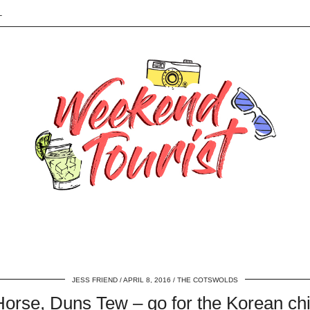
L
JESS FRIEND
APRIL 8, 2016
THE COTSWOLDS
orse, Duns Tew – go for the Korean ch