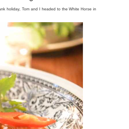
bank holiday, Tom and I headed to the White Horse in