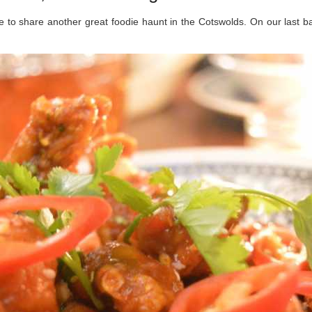
me to share another great foodie haunt in the Cotswolds. On our last 