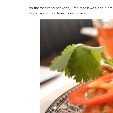
As the weekend beckons, I felt that it was about ti
Duns Tew for our latest ‘assignment’.