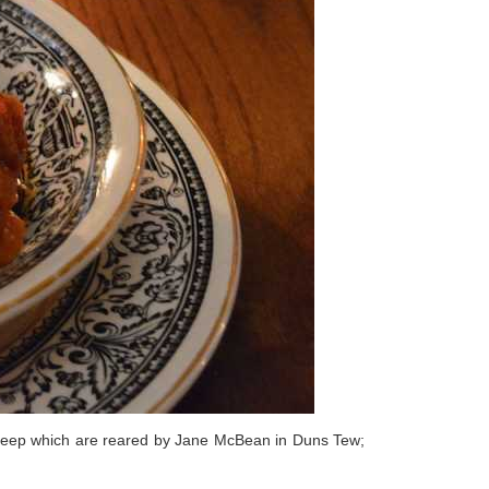
 sheep which are reared by Jane McBean in Duns Tew;