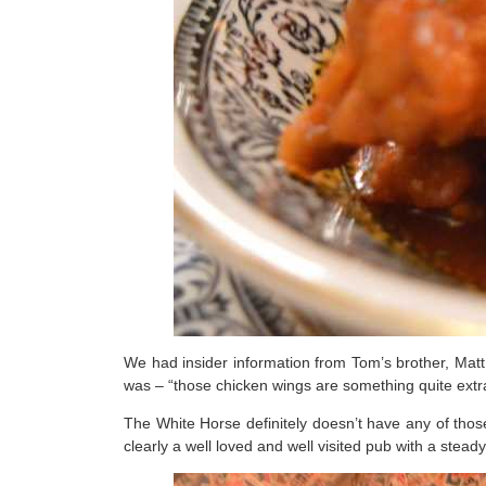
We had insider information from Tom’s brother, Ma
was – “those chicken wings are something quite extra
The White Horse definitely doesn’t have any of those
clearly a well loved and well visited pub with a stead