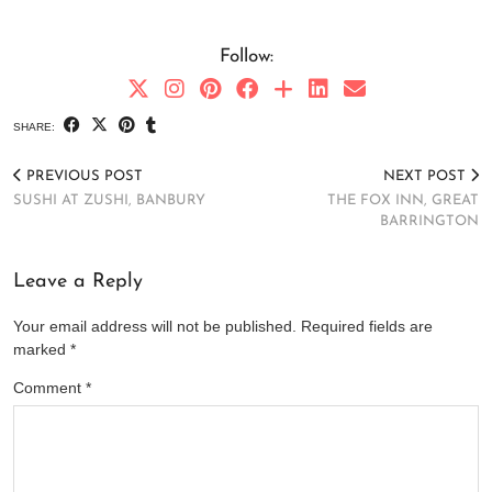
Follow:
SHARE:
PREVIOUS POST
NEXT POST
SUSHI AT ZUSHI, BANBURY
THE FOX INN, GREAT
BARRINGTON
Leave a Reply
Your email address will not be published.
Required fields are
marked
*
Comment
*