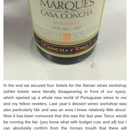
In the end we secured four tickets for the Iberian wines workshop
(whilst tickets were literally disappearing in front of our eyes),
which opened up a whole new world of Portuguese wines to me
and my fellow revelers. Last year’s dessert wines workshop was
also particularly fab and was an area I knew relatively little about.
Now it has been rumoured that this was the last year Tesco would
be running the fair (you know what with budget cuts and all) but I
can absolutely confirm from the horses mouth that there will