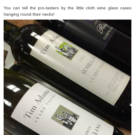
You can tell the pro-tasters by the little cloth wine glass cases
hanging round their necks!