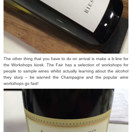
The other thing that you have to do on arrival is make a b-line for
the Workshops kiosk. The Fair has a selection of workshops for
people to sample wines whilst actually learning about the alcohol
they slurp – be warned the Champagne and the popular wine
workshops go fast!