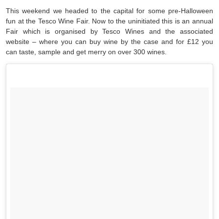
This weekend we headed to the capital for some pre-Halloween
fun at the Tesco Wine Fair. Now to the uninitiated this is an annual
Fair which is organised by Tesco Wines and the associated
website – where you can buy wine by the case and for £12 you
can taste, sample and get merry on over 300 wines.