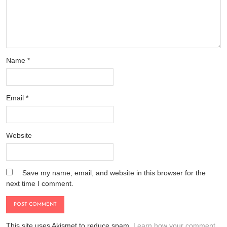
Name
*
Email
*
Website
Save my name, email, and website in this browser for the
next time I comment.
This site uses Akismet to reduce spam.
Learn how your comment