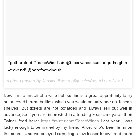
#getbarefoot #TescoWineFair @tescowines such a gd laugh at
weekend! @barefootwineuk
A photo posted by Jessica Friend (@jessicafriend1) on
Nov 3, 2015 at 2:58pm PST
Now I’m not much of a wine buff so this is a great opportunity to try
out a few different bottles, which you would actually see on Tesco’s
shelves. But tickets are hot potatoes and always sell out well in
advance, so if you are interested in attending keep an eye on their
Twitter feed here:
https://twitter.com/TescoWines
Last year I was
lucky enough to be invited by my friend, Alice, who’d been let in on
the secret and we enjoyed sampling a few lesser known and more