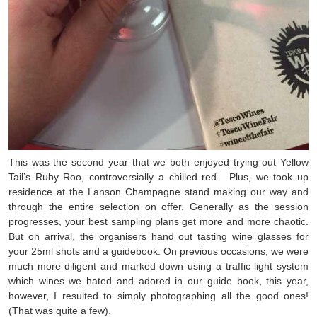
This was the second year that we both enjoyed trying out Yellow
Tail’s Ruby Roo, controversially a chilled red. Plus, we took up
residence at the Lanson Champagne stand making our way and
through the entire selection on offer. Generally as the session
progresses, your best sampling plans get more and more chaotic.
But on arrival, the organisers hand out tasting wine glasses for
your 25ml shots and a guidebook. On previous occasions, we were
much more diligent and marked down using a traffic light system
which wines we hated and adored in our guide book, this year,
however, I resulted to simply photographing all the good ones!
(That was quite a few).