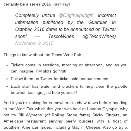
certainly be a series 2016 Fair! Yay!
Completely untrue
@Originalpubgirl
. Incorrect
information published by the Guardian in
October. 2016 dates to be announced on Twitter
soon! — TescoWines (@TescoWines)
November 2, 2015
Things to know about the Tesco Wine Fair:
Tickets come in sessions, morning or afternoon, and as you
can imagine, PM slots go first!
Follow them on Twitter for ticket sale announcements.
Each stall has water and crackers to help clear the palette
between tastings, just help yourself!
And if you’re looking for somewhere to chow down before heading
to the Wine Fair which this year was held at London Olympia, why
not try Bill Wymans’ (of Rolling Stone fame) Sticky Fingers, an
Americana restaurant serving beefy burgers with a host of
Southern American sides, including Mac n’ Cheese. Also do try a