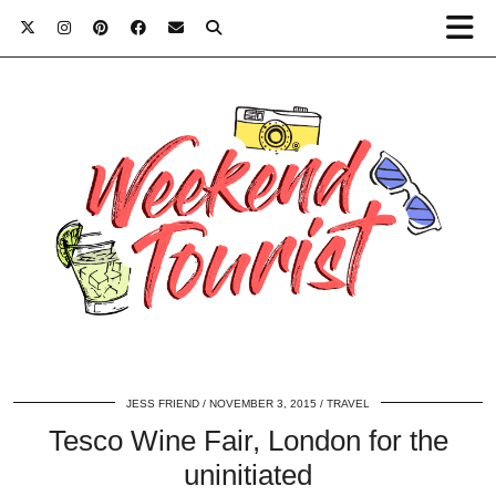
JESS FRIEND
NOVEMBER 3, 2015
TRAVEL
Tesco Wine Fair, London for the
uninitiated