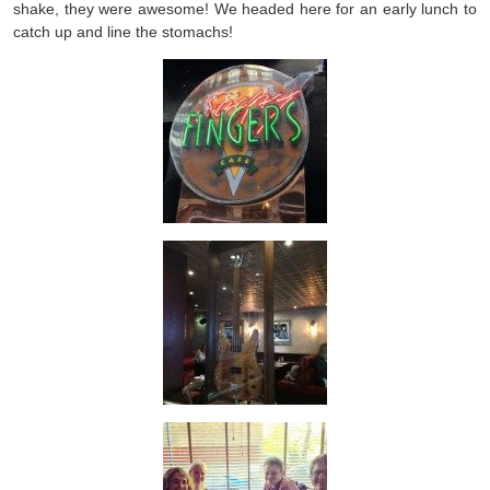
shake, they were awesome! We headed here for an early lunch to
catch up and line the stomachs!