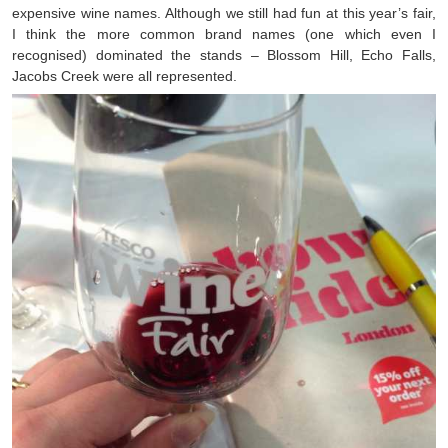
expensive wine names. Although we still had fun at this year’s fair,
I think the more common brand names (one which even I
recognised) dominated the stands – Blossom Hill, Echo Falls,
Jacobs Creek were all represented.