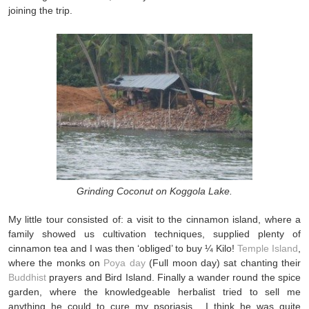
joining the trip.
Grinding Coconut on Koggola Lake.
My little tour consisted of: a visit to the cinnamon island, where a
family showed us cultivation techniques, supplied plenty of
cinnamon tea and I was then ‘obliged’ to buy ¼ Kilo!
Temple Island
,
where the monks on
Poya day
(Full moon day) sat chanting their
Buddhist
prayers and Bird Island. Finally a wander round the spice
garden, where the knowledgeable herbalist tried to sell me
anything he could to cure my psoriasis. I think he was quite