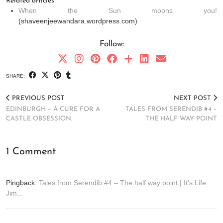
Related articles
When the Sun moons you!
(shaveenjeewandara.wordpress.com)
Follow:
SHARE:
PREVIOUS POST
NEXT POST
EDINBURGH – A CURE FOR A
TALES FROM SERENDIB #4 –
CASTLE OBSESSION.
THE HALF WAY POINT
1 Comment
Pingback:
Tales from Serendib #4 – The half way point | It's Life
Jim...