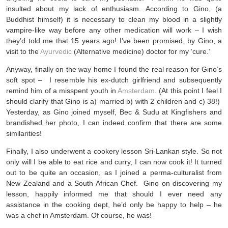
insulted about my lack of enthusiasm. According to Gino, (a
Buddhist himself) it is necessary to clean my blood in a slightly
vampire-like way before any other medication will work – I wish
they’d told me that 15 years ago! I’ve been promised, by Gino, a
visit to the
Ayurvedic
(Alternative medicine) doctor for my ‘cure.’
Anyway, finally on the way home I found the real reason for Gino’s
soft spot – I resemble his ex-dutch girlfriend and subsequently
remind him of a misspent youth in
Amsterdam
. (At this point I feel I
should clarify that Gino is a) married b) with 2 children and c) 38!)
Yesterday, as Gino joined myself, Bec & Sudu at Kingfishers and
brandished her photo, I can indeed confirm that there are some
similarities!
Finally, I also underwent a cookery lesson Sri-Lankan style. So not
only will I be able to eat rice and curry, I can now cook it! It turned
out to be quite an occasion, as I joined a perma-culturalist from
New Zealand and a South African Chef. Gino on discovering my
lesson, happily informed me that should I ever need any
assistance in the cooking dept, he’d only be happy to help – he
was a chef in Amsterdam. Of course, he was!