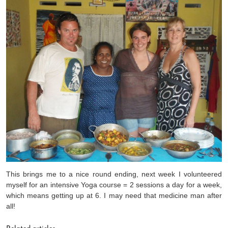
This brings me to a nice round ending, next week I volunteered
myself for an intensive Yoga course = 2 sessions a day for a week,
which means getting up at 6. I may need that medicine man after
all!