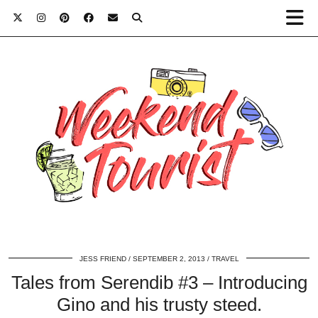
JESS FRIEND
SEPTEMBER 2, 2013
TRAVEL
Tales from Serendib #3 – Introducing
Gino and his trusty steed.