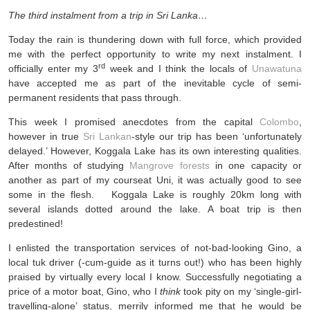
The third instalment from a trip in Sri Lanka…
Today the rain is thundering down with full force, which provided
me with the perfect opportunity to write my next instalment. I
rd
officially enter my 3
week and I think the locals of
Unawatuna
have accepted me as part of the inevitable cycle of semi-
permanent residents that pass through.
This week I promised anecdotes from the capital
Colombo
,
however in true
Sri Lankan
-style our trip has been ‘unfortunately
delayed.’ However, Koggala Lake has its own interesting qualities.
After months of studying
Mangrove forests
in one capacity or
another as part of my courseat Uni, it was actually good to see
some in the flesh. Koggala Lake is roughly 20km long with
several islands dotted around the lake. A boat trip is then
predestined!
I enlisted the transportation services of not-bad-looking Gino, a
local tuk driver (-cum-guide as it turns out!) who has been highly
praised by virtually every local I know. Successfully negotiating a
price of a motor boat, Gino, who I
think
took pity on my ‘single-girl-
travelling-alone’ status, merrily informed me that he would be