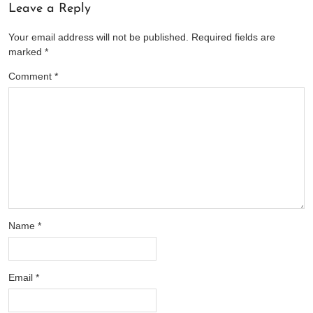
Leave a Reply
Your email address will not be published.
Required fields are
marked
*
Comment
*
Name
*
Email
*