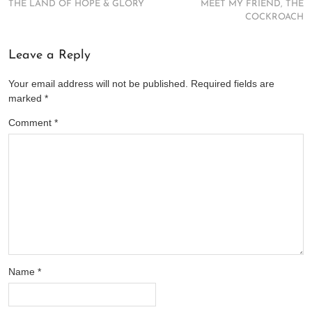
THE LAND OF HOPE & GLORY
MEET MY FRIEND, THE
COCKROACH
Leave a Reply
Your email address will not be published.
Required fields are
marked
*
Comment
*
Name
*