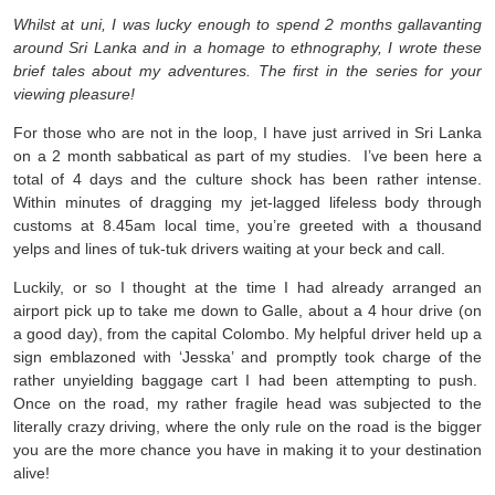
Whilst at uni, I was lucky enough to spend 2 months gallavanting
around Sri Lanka and in a homage to ethnography, I wrote these
brief tales about my adventures. The first in the series for your
viewing pleasure!
For those who are not in the loop, I have just arrived in Sri Lanka
on a 2 month sabbatical as part of my studies. I’ve been here a
total of 4 days and the culture shock has been rather intense.
Within minutes of dragging my jet-lagged lifeless body through
customs at 8.45am local time, you’re greeted with a thousand
yelps and lines of tuk-tuk drivers waiting at your beck and call.
Luckily, or so I thought at the time I had already arranged an
airport pick up to take me down to Galle, about a 4 hour drive (on
a good day), from the capital Colombo. My helpful driver held up a
sign emblazoned with ‘Jesska’ and promptly took charge of the
rather unyielding baggage cart I had been attempting to push.
Once on the road, my rather fragile head was subjected to the
literally crazy driving, where the only rule on the road is the bigger
you are the more chance you have in making it to your destination
alive!