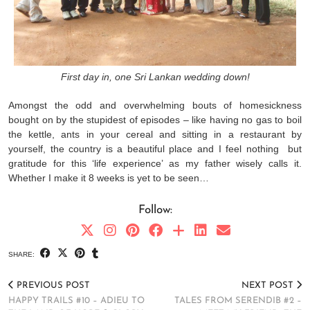
First day in, one Sri Lankan wedding down!
Amongst the odd and overwhelming bouts of homesickness
bought on by the stupidest of episodes – like having no gas to boil
the kettle, ants in your cereal and sitting in a restaurant by
yourself, the country is a beautiful place and I feel nothing but
gratitude for this ‘life experience’ as my father wisely calls it.
Whether I make it 8 weeks is yet to be seen…
Follow:
SHARE:
PREVIOUS POST
NEXT POST
HAPPY TRAILS #10 – ADIEU TO
TALES FROM SERENDIB #2 –