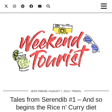
JESS FRIEND
AUGUST 7, 2013
TRAVEL
Tales from Serendib #1 – And so
begins the Rice n’ Curry diet