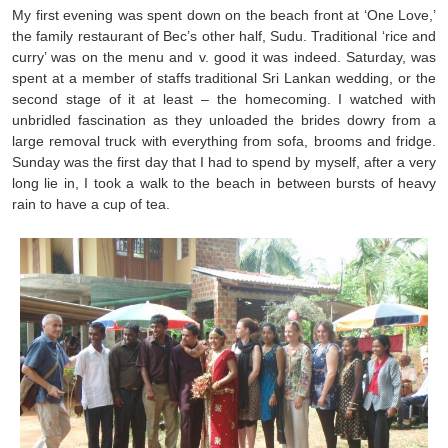
My first evening was spent down on the beach front at ‘One Love,’
the family restaurant of Bec’s other half, Sudu. Traditional ‘rice and
curry’ was on the menu and v. good it was indeed. Saturday, was
spent at a member of staffs traditional Sri Lankan wedding, or the
second stage of it at least – the homecoming. I watched with
unbridled fascination as they unloaded the brides dowry from a
large removal truck with everything from sofa, brooms and fridge.
Sunday was the first day that I had to spend by myself, after a very
long lie in, I took a walk to the beach in between bursts of heavy
rain to have a cup of tea.