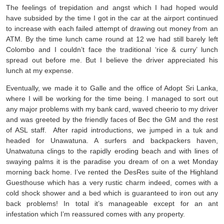
The feelings of trepidation and angst which I had hoped would
have subsided by the time I got in the car at the airport continued
to increase with each failed attempt of drawing out money from an
ATM. By the time lunch came round at 12 we had still barely left
Colombo and I couldn’t face the traditional ‘rice & curry’ lunch
spread out before me. But I believe the driver appreciated his
lunch at my expense.
Eventually, we made it to Galle and the office of Adopt Sri Lanka,
where I will be working for the time being. I managed to sort out
any major problems with my bank card, waved cheerio to my driver
and was greeted by the friendly faces of Bec the GM and the rest
of ASL staff. After rapid introductions, we jumped in a tuk and
headed for Unawatuna. A surfers and backpackers haven,
Unatwatuna clings to the rapidly eroding beach and with lines of
swaying palms it is the paradise you dream of on a wet Monday
morning back home. I’ve rented the DesRes suite of the Highland
Guesthouse which has a very rustic charm indeed, comes with a
cold shock shower and a bed which is guaranteed to iron out any
back problems! In total it’s manageable except for an ant
infestation which I’m reassured comes with any property.