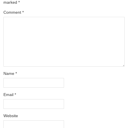
marked
*
Comment
*
Name
*
Email
*
Website