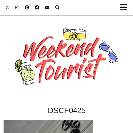
DSCF0425