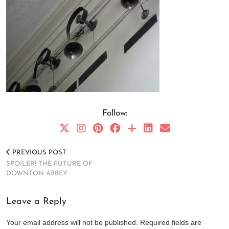
Follow:
PREVIOUS POST
SPOILER! THE FUTURE OF
DOWNTON ABBEY
Leave a Reply
Your email address will not be published.
Required fields are