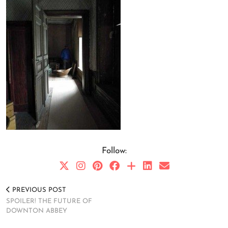
Follow:
PREVIOUS POST
SPOILER! THE FUTURE OF
DOWNTON ABBEY