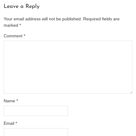
Leave a Reply
Your email address will not be published.
Required fields are
marked
*
Comment
*
Name
*
Email
*