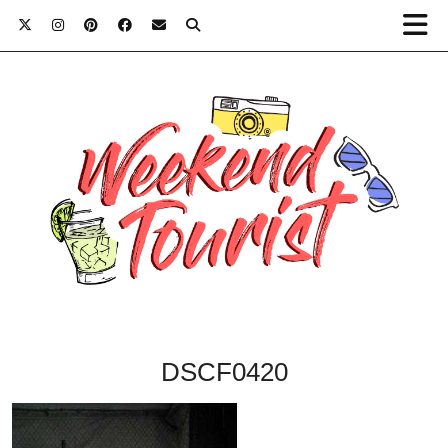
DSCF0420