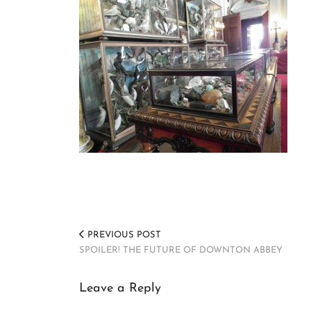
PREVIOUS POST
SPOILER! THE FUTURE OF DOWNTON ABBEY
Leave a Reply