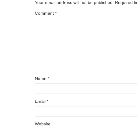
Your email address will not be published.
Required f
Comment
*
Name
*
Email
*
Website