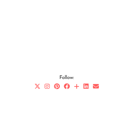
Follow: