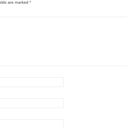
ields are marked
*