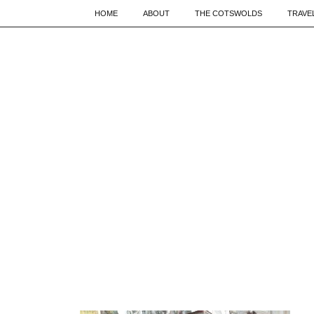
HOME
ABOUT
THE COTSWOLDS
TRAVE