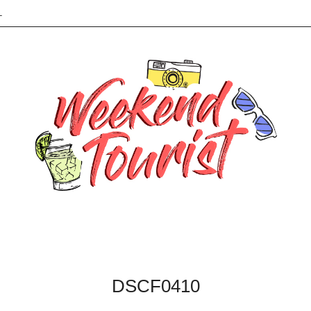
L
DSCF0410