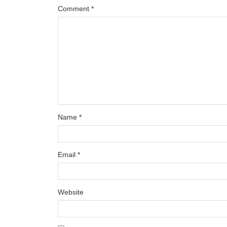
Comment
*
Name
*
Email
*
Website