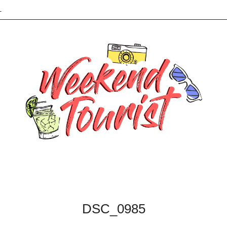
L
DSC_0985