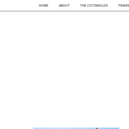
HOME
ABOUT
THE COTSWOLDS
TRAVE