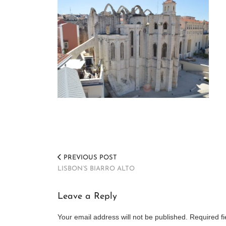
PREVIOUS POST
LISBON’S BIARRO ALTO
Leave a Reply
Your email address will not be published.
Required f