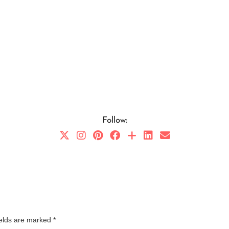
Follow:
ields are marked
*