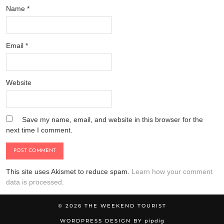
Name
*
Email
*
Website
Save my name, email, and website in this browser for the
next time I comment.
This site uses Akismet to reduce spam.
Learn how your comment
data is processed.
© 2026
THE WEEKEND TOURIST
WORDPRESS DESIGN BY
pipdig