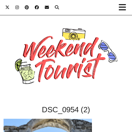
DSC_0954 (2)