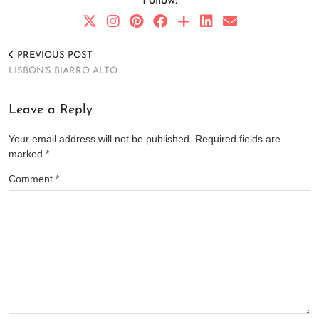
Follow:
PREVIOUS POST
LISBON’S BIARRO ALTO
Leave a Reply
Your email address will not be published.
Required fields are
marked
*
Comment
*