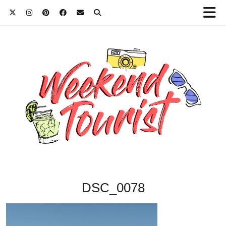
DSC_0078