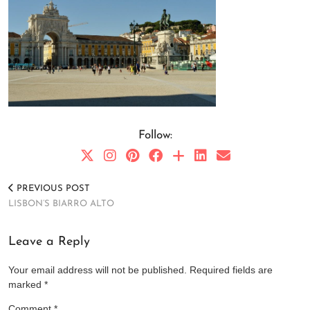
Follow:
PREVIOUS POST
LISBON’S BIARRO ALTO
Leave a Reply
Your email address will not be published.
Required fields are
marked
*
Comment
*