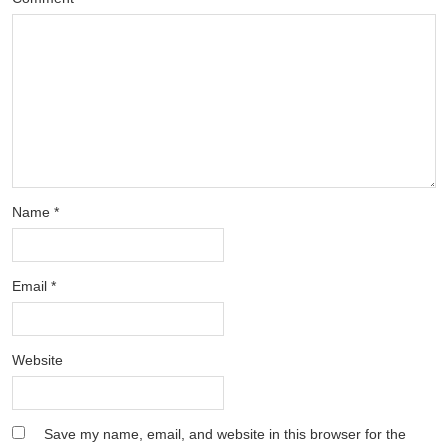
Name
*
Email
*
Website
Save my name, email, and website in this browser for the