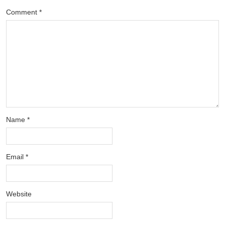
Comment
*
Name
*
Email
*
Website