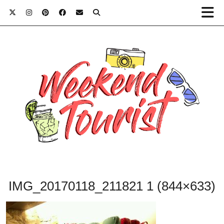
IMG_20170118_211821 1 (844×633)