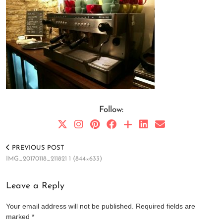
Follow:
PREVIOUS POST
IMG_20170118_211821 1 (844×633)
Leave a Reply
Your email address will not be published.
Required fields are
marked
*