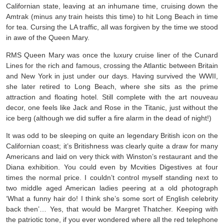
Californian state, leaving at an inhumane time, cruising down the
Amtrak (minus any train heists this time) to hit Long Beach in time
for tea. Cursing the LA traffic, all was forgiven by the time we stood
in awe of the Queen Mary.
RMS Queen Mary was once the luxury cruise liner of the Cunard
Lines for the rich and famous, crossing the Atlantic between Britain
and New York in just under our days. Having survived the WWII,
she later retired to Long Beach, where she sits as the prime
attraction and floating hotel. Still complete with the art nouveau
decor, one feels like Jack and Rose in the Titanic, just without the
ice berg (although we did suffer a fire alarm in the dead of night!)
It was odd to be sleeping on quite an legendary British icon on the
Californian coast; it’s Britishness was clearly quite a draw for many
Americans and laid on very thick with Winston’s restaurant and the
Diana exhibition. You could even by Mcvities Digestives at four
times the normal price. I couldn’t control myself standing next to
two middle aged American ladies peering at a old photograph
‘What a funny hair do! I think she’s some sort of English celebrity
back then’… Yes, that would be Margret Thatcher. Keeping with
the patriotic tone, if you ever wondered where all the red telephone