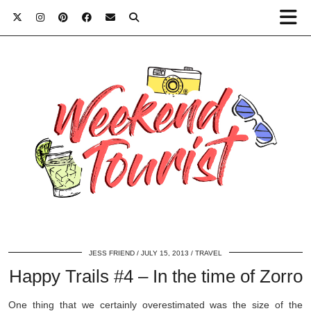
JESS FRIEND
JULY 15, 2013
TRAVEL
Happy Trails #4 – In the time of Zorro
One thing that we certainly overestimated was the size of the