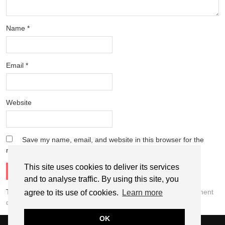
Name
*
Email
*
Website
Save my name, email, and website in this browser for the
next time I comment.
This site uses cookies to deliver its services
and to analyse traffic. By using this site, you
This site uses Akismet to reduce spam.
Learn how your comment
agree to its use of cookies.
Learn more
data is processed.
OK