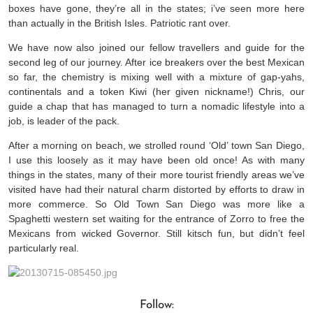
boxes have gone, they’re all in the states; i’ve seen more here
than actually in the British Isles. Patriotic rant over.
We have now also joined our fellow travellers and guide for the
second leg of our journey. After ice breakers over the best Mexican
so far, the chemistry is mixing well with a mixture of gap-yahs,
continentals and a token Kiwi (her given nickname!) Chris, our
guide a chap that has managed to turn a nomadic lifestyle into a
job, is leader of the pack.
After a morning on beach, we strolled round ‘Old’ town San Diego,
I use this loosely as it may have been old once! As with many
things in the states, many of their more tourist friendly areas we’ve
visited have had their natural charm distorted by efforts to draw in
more commerce. So Old Town San Diego was more like a
Spaghetti western set waiting for the entrance of Zorro to free the
Mexicans from wicked Governor. Still kitsch fun, but didn’t feel
particularly real.
Follow: