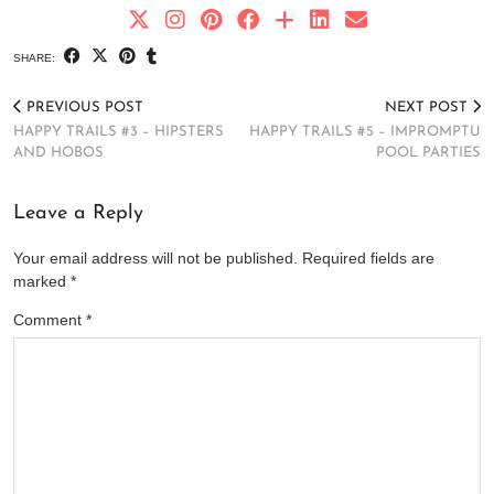
SHARE:
PREVIOUS POST
NEXT POST
HAPPY TRAILS #3 – HIPSTERS
HAPPY TRAILS #5 – IMPROMPTU
AND HOBOS
POOL PARTIES
Leave a Reply
Your email address will not be published.
Required fields are
marked
*
Comment
*