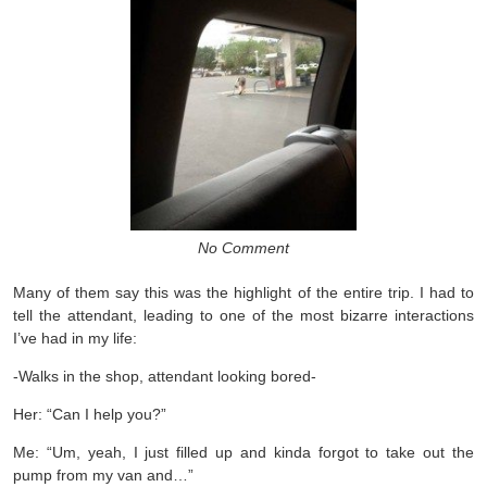
No Comment
Many of them say this was the highlight of the entire trip. I had to
tell the attendant, leading to one of the most bizarre interactions
I’ve had in my life:
-Walks in the shop, attendant looking bored-
Her: “Can I help you?”
Me: “Um, yeah, I just filled up and kinda forgot to take out the
pump from my van and…”