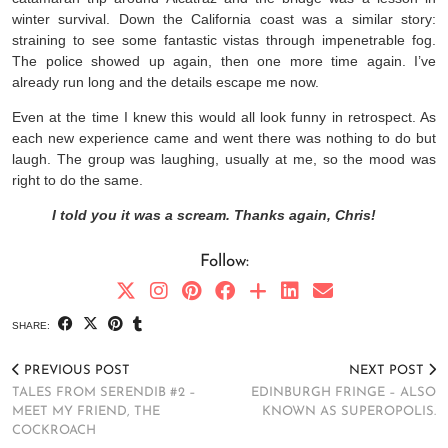
winter survival. Down the California coast was a similar story:
straining to see some fantastic vistas through impenetrable fog.
The police showed up again, then one more time again. I’ve
already run long and the details escape me now.
Even at the time I knew this would all look funny in retrospect. As
each new experience came and went there was nothing to do but
laugh. The group was laughing, usually at me, so the mood was
right to do the same.
I told you it was a scream. Thanks again, Chris!
Follow:
SHARE:
PREVIOUS POST
NEXT POST
TALES FROM SERENDIB #2 –
EDINBURGH FRINGE – ALSO
MEET MY FRIEND, THE
KNOWN AS SUPEROPOLIS.
COCKROACH