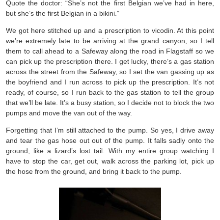
Quote the doctor: “She’s not the first Belgian we’ve had in here,
but she’s the first Belgian in a bikini.”
We got here stitched up and a prescription to vicodin. At this point
we’re extremely late to be arriving at the grand canyon, so I tell
them to call ahead to a Safeway along the road in Flagstaff so we
can pick up the prescription there. I get lucky, there’s a gas station
across the street from the Safeway, so I set the van gassing up as
the boyfriend and I run across to pick up the prescription. It’s not
ready, of course, so I run back to the gas station to tell the group
that we’ll be late. It’s a busy station, so I decide not to block the two
pumps and move the van out of the way.
Forgetting that I’m still attached to the pump. So yes, I drive away
and tear the gas hose out out of the pump. It falls sadly onto the
ground, like a lizard’s lost tail. With my entire group watching I
have to stop the car, get out, walk across the parking lot, pick up
the hose from the ground, and bring it back to the pump.