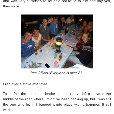
and was very surprised to be able not to lie to him and say yes,
they were.
Yes Officer. Everyone is over 21.
I ran over a stove after that.
To be fair, the other tour leader shouldn’t have left a stove in the
middle of the road where I might’ve been backing up, but I was still
the one who hit it. I banged it into place with a hammer. It still
works.