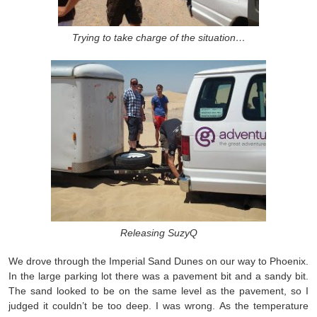
Trying to take charge of the situation…
Releasing SuzyQ
We drove through the Imperial Sand Dunes on our way to Phoenix.
In the large parking lot there was a pavement bit and a sandy bit.
The sand looked to be on the same level as the pavement, so I
judged it couldn’t be too deep. I was wrong. As the temperature