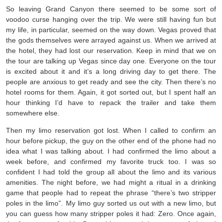
So leaving Grand Canyon there seemed to be some sort of
voodoo curse hanging over the trip. We were still having fun but
my life, in particular, seemed on the way down. Vegas proved that
the gods themselves were arrayed against us. When we arrived at
the hotel, they had lost our reservation. Keep in mind that we on
the tour are talking up Vegas since day one. Everyone on the tour
is excited about it and it’s a long driving day to get there. The
people are anxious to get ready and see the city. Then there’s no
hotel rooms for them. Again, it got sorted out, but I spent half an
hour thinking I’d have to repack the trailer and take them
somewhere else.
Then my limo reservation got lost. When I called to confirm an
hour before pickup, the guy on the other end of the phone had no
idea what I was talking about. I had confirmed the limo about a
week before, and confirmed my favorite truck too. I was so
confident I had told the group all about the limo and its various
amenities. The night before, we had might a ritual in a drinking
game that people had to repeat the phrase “there’s two stripper
poles in the limo”. My limo guy sorted us out with a new limo, but
you can guess how many stripper poles it had: Zero. Once again,