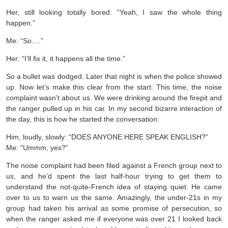
Her, still looking totally bored: “Yeah, I saw the whole thing
happen.”
Me: “So….”
Her: “I’ll fix it, it happens all the time.”
So a bullet was dodged. Later that night is when the police showed
up. Now let’s make this clear from the start: This time, the noise
complaint wasn’t about us. We were drinking around the firepit and
the ranger pulled up in his car. In my second bizarre interaction of
the day, this is how he started the conversation:
Him, loudly, slowly: “DOES ANYONE HERE SPEAK ENGLISH?”
Me: “Ummm, yes?”
The noise complaint had been filed against a French group next to
us, and he’d spent the last half-hour trying to get them to
understand the not-quite-French idea of staying quiet. He came
over to us to warn us the same. Amazingly, the under-21s in my
group had taken his arrival as some promise of persecution, so
when the ranger asked me if everyone was over 21 I looked back