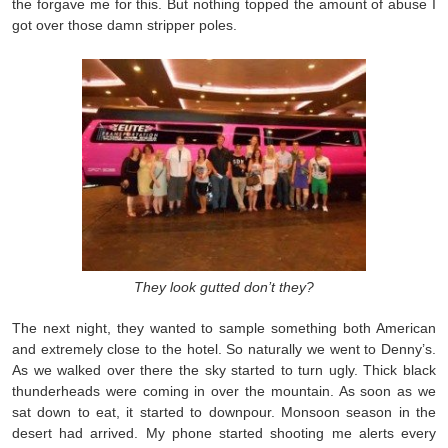
the forgave me for this. But nothing topped the amount of abuse I
got over those damn stripper poles.
They look gutted don’t they?
The next night, they wanted to sample something both American
and extremely close to the hotel. So naturally we went to Denny’s.
As we walked over there the sky started to turn ugly. Thick black
thunderheads were coming in over the mountain. As soon as we
sat down to eat, it started to downpour. Monsoon season in the
desert had arrived. My phone started shooting me alerts every