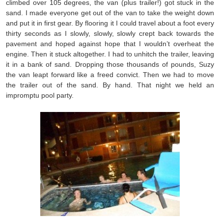
climbed over 105 degrees, the van (plus trailer!) got stuck in the
sand. I made everyone get out of the van to take the weight down
and put it in first gear. By flooring it I could travel about a foot every
thirty seconds as I slowly, slowly, slowly crept back towards the
pavement and hoped against hope that I wouldn’t overheat the
engine. Then it stuck altogether. I had to unhitch the trailer, leaving
it in a bank of sand. Dropping those thousands of pounds, Suzy
the van leapt forward like a freed convict. Then we had to move
the trailer out of the sand. By hand. That night we held an
impromptu pool party.