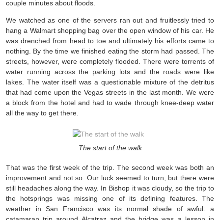
couple minutes about floods.
We watched as one of the servers ran out and fruitlessly tried to
hang a Walmart shopping bag over the open window of his car. He
was drenched from head to toe and ultimately his efforts came to
nothing. By the time we finished eating the storm had passed. The
streets, however, were completely flooded. There were torrents of
water running across the parking lots and the roads were like
lakes. The water itself was a questionable mixture of the detritus
that had come upon the Vegas streets in the last month. We were
a block from the hotel and had to wade through knee-deep water
all the way to get there.
The start of the walk
That was the first week of the trip. The second week was both an
improvement and not so. Our luck seemed to turn, but there were
still headaches along the way. In Bishop it was cloudy, so the trip to
the hotsprings was missing one of its defining features. The
weather in San Francisco was its normal shade of awful: a
catamaran trip around Alcatraz and the bridge was a lesson in