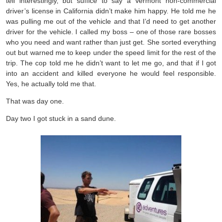
tell interestingly, but suffice to say a Vermont non-commercial
driver’s license in California didn’t make him happy. He told me he
was pulling me out of the vehicle and that I’d need to get another
driver for the vehicle. I called my boss – one of those rare bosses
who you need and want rather than just get. She sorted everything
out but warned me to keep under the speed limit for the rest of the
trip. The cop told me he didn’t want to let me go, and that if I got
into an accident and killed everyone he would feel responsible.
Yes, he actually told me that.
That was day one.
Day two I got stuck in a sand dune.