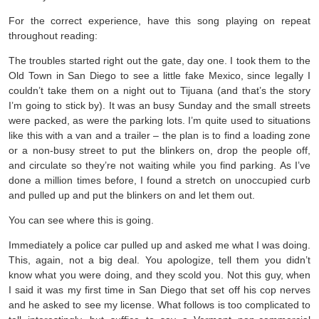
For the correct experience, have this song playing on repeat
throughout reading:
The troubles started right out the gate, day one. I took them to the
Old Town in San Diego to see a little fake Mexico, since legally I
couldn’t take them on a night out to Tijuana (and that’s the story
I’m going to stick by). It was an busy Sunday and the small streets
were packed, as were the parking lots. I’m quite used to situations
like this with a van and a trailer – the plan is to find a loading zone
or a non-busy street to put the blinkers on, drop the people off,
and circulate so they’re not waiting while you find parking. As I’ve
done a million times before, I found a stretch on unoccupied curb
and pulled up and put the blinkers on and let them out.
You can see where this is going.
Immediately a police car pulled up and asked me what I was doing.
This, again, not a big deal. You apologize, tell them you didn’t
know what you were doing, and they scold you. Not this guy, when
I said it was my first time in San Diego that set off his cop nerves
and he asked to see my license. What follows is too complicated to