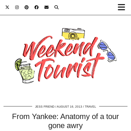
JESS FRIEND
AUGUST 16, 2013
TRAVEL
From Yankee: Anatomy of a tour
gone awry