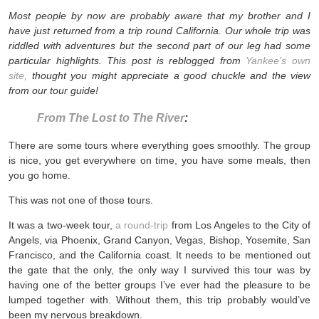
Most people by now are probably aware that my brother and I
have just returned from a trip round California. Our whole trip was
riddled with adventures but the second part of our leg had some
particular highlights. This post is reblogged from
Yankee’s own
site,
thought you might appreciate a good chuckle and the view
from our tour guide!
From The Lost to The River
:
There are some tours where everything goes smoothly. The group
is nice, you get everywhere on time, you have some meals, then
you go home.
This was not one of those tours.
It was a two-week tour,
a round-trip
from Los Angeles to the City of
Angels, via Phoenix, Grand Canyon, Vegas, Bishop, Yosemite, San
Francisco, and the California coast. It needs to be mentioned out
the gate that the only, the only way I survived this tour was by
having one of the better groups I’ve ever had the pleasure to be
lumped together with. Without them, this trip probably would’ve
been my nervous breakdown.