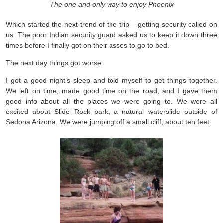
The one and only way to enjoy Phoenix
Which started the next trend of the trip – getting security called on
us. The poor Indian security guard asked us to keep it down three
times before I finally got on their asses to go to bed.
The next day things got worse.
I got a good night’s sleep and told myself to get things together.
We left on time, made good time on the road, and I gave them
good info about all the places we were going to. We were all
excited about Slide Rock park, a natural waterslide outside of
Sedona Arizona. We were jumping off a small cliff, about ten feet.