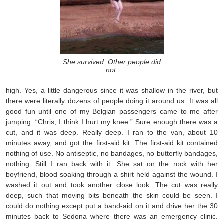
She survived. Other people did
not.
high. Yes, a little dangerous since it was shallow in the river, but
there were literally dozens of people doing it around us. It was all
good fun until one of my Belgian passengers came to me after
jumping. “Chris, I think I hurt my knee.” Sure enough there was a
cut, and it was deep. Really deep. I ran to the van, about 10
minutes away, and got the first-aid kit. The first-aid kit contained
nothing of use. No antiseptic, no bandages, no butterfly bandages,
nothing. Still I ran back with it. She sat on the rock with her
boyfriend, blood soaking through a shirt held against the wound. I
washed it out and took another close look. The cut was really
deep, such that moving bits beneath the skin could be seen. I
could do nothing except put a band-aid on it and drive her the 30
minutes back to Sedona where there was an emergency clinic.