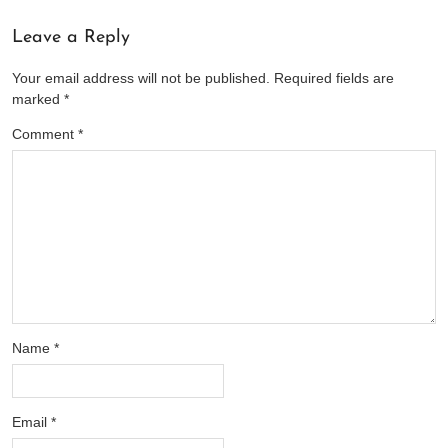
Leave a Reply
Your email address will not be published.
Required fields are
marked
*
Comment
*
Name
*
Email
*