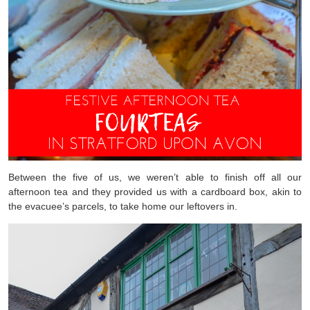
Between the five of us, we weren’t able to finish off all our
afternoon tea and they provided us with a cardboard box, akin to
the evacuee’s parcels, to take home our leftovers in.