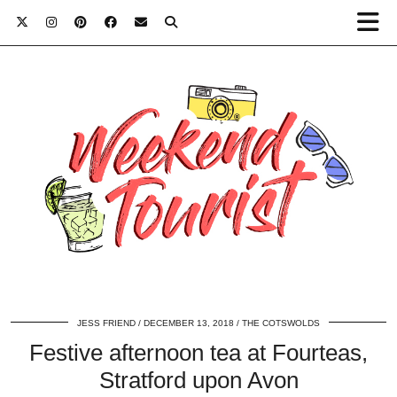
JESS FRIEND
DECEMBER 13, 2018
THE COTSWOLDS
Festive afternoon tea at Fourteas,
Stratford upon Avon