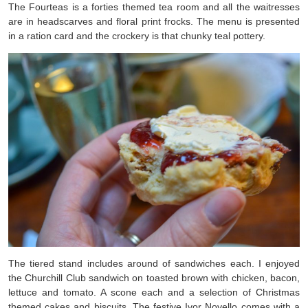
The Fourteas is a forties themed tea room and all the waitresses
are in headscarves and floral print frocks. The menu is presented
in a ration card and the crockery is that chunky teal pottery.
The tiered stand includes around of sandwiches each. I enjoyed
the Churchill Club sandwich on toasted brown with chicken, bacon,
lettuce and tomato. A scone each and a selection of Christmas
themed cakes and biscuits. The festive Ivor Novello comes with a