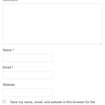
Name
*
Email
*
Website
Save my name, email, and website in this browser for the