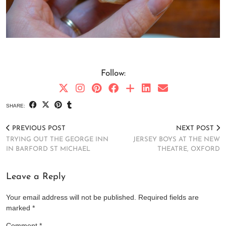
Follow:
SHARE:
PREVIOUS POST
NEXT POST
TRYING OUT THE GEORGE INN
JERSEY BOYS AT THE NEW
IN BARFORD ST MICHAEL
THEATRE, OXFORD
Leave a Reply
Your email address will not be published.
Required fields are
marked
*
Comment
*