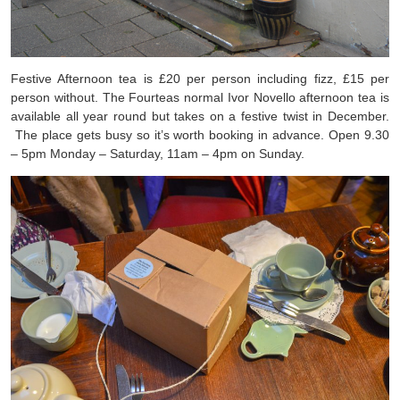
Festive Afternoon tea is £20 per person including fizz, £15 per
person without. The Fourteas normal Ivor Novello afternoon tea is
available all year round but takes on a festive twist in December.
The place gets busy so it’s worth booking in advance. Open 9.30
– 5pm Monday – Saturday, 11am – 4pm on Sunday.