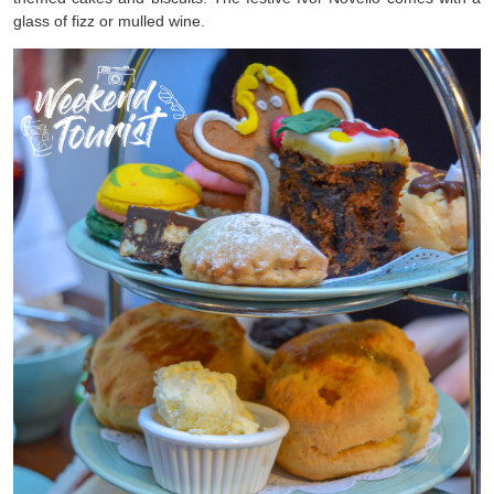
glass of fizz or mulled wine.