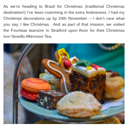
As we’re heading to Brazil for Christmas (traditional Christmas
destination!) I’ve been cramming in the extra festiveness. I had my
Christmas decorations up by 24th November – I don’t care what
you say, I like Christmas. And as part of that mission, we visited
the Fourteas tearoom in Stratford upon Avon for their Christmas
Ivor Novello Afternoon Tea.