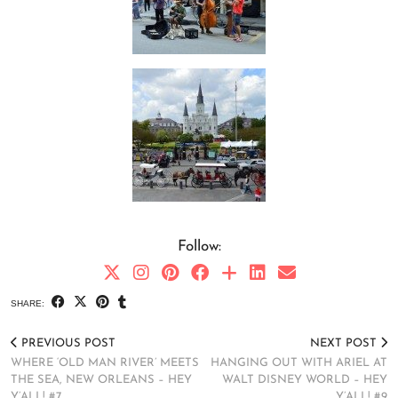
Follow:
SHARE:
PREVIOUS POST
NEXT POST
WHERE ‘OLD MAN RIVER’ MEETS
HANGING OUT WITH ARIEL AT
THE SEA, NEW ORLEANS – HEY
WALT DISNEY WORLD – HEY
Y’ALL! #7
Y’ALL! #9