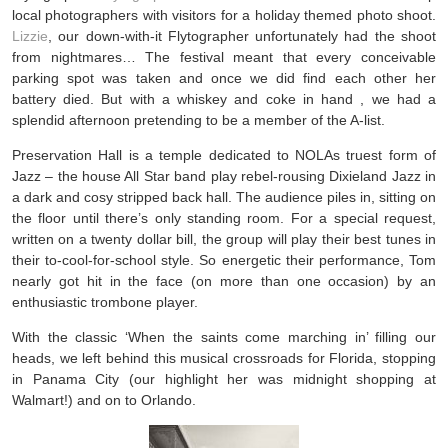
local photographers with visitors for a holiday themed photo shoot.
Lizzie
, our down-with-it Flytographer unfortunately had the shoot
from nightmares… The festival meant that every conceivable
parking spot was taken and once we did find each other her
battery died. But with a whiskey and coke in hand , we had a
splendid afternoon pretending to be a member of the A-list.
Preservation Hall is a temple dedicated to NOLAs truest form of
Jazz – the house All Star band play rebel-rousing Dixieland Jazz in
a dark and cosy stripped back hall. The audience piles in, sitting on
the floor until there’s only standing room. For a special request,
written on a twenty dollar bill, the group will play their best tunes in
their to-cool-for-school style. So energetic their performance, Tom
nearly got hit in the face (on more than one occasion) by an
enthusiastic trombone player.
With the classic ‘When the saints come marching in’ filling our
heads, we left behind this musical crossroads for Florida, stopping
in Panama City (our highlight her was midnight shopping at
Walmart!) and on to Orlando.