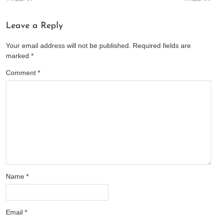
Leave a Reply
Your email address will not be published.
Required fields are
marked
*
Comment
*
Name
*
Email
*