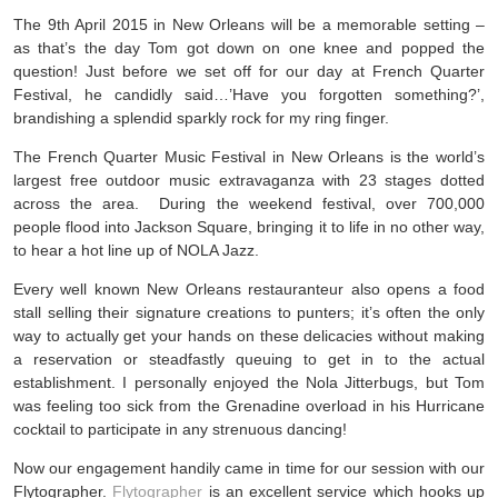
The 9th April 2015 in New Orleans will be a memorable setting –
as that’s the day Tom got down on one knee and popped the
question! Just before we set off for our day at French Quarter
Festival, he candidly said…’Have you forgotten something?’,
brandishing a splendid sparkly rock for my ring finger.
The French Quarter Music Festival in New Orleans is the world’s
largest free outdoor music extravaganza with 23 stages dotted
across the area. During the weekend festival, over 700,000
people flood into Jackson Square, bringing it to life in no other way,
to hear a hot line up of NOLA Jazz.
Every well known New Orleans restauranteur also opens a food
stall selling their signature creations to punters; it’s often the only
way to actually get your hands on these delicacies without making
a reservation or steadfastly queuing to get in to the actual
establishment. I personally enjoyed the Nola Jitterbugs, but Tom
was feeling too sick from the Grenadine overload in his Hurricane
cocktail to participate in any strenuous dancing!
Now our engagement handily came in time for our session with our
Flytographer.
Flytographer
is an excellent service which hooks up