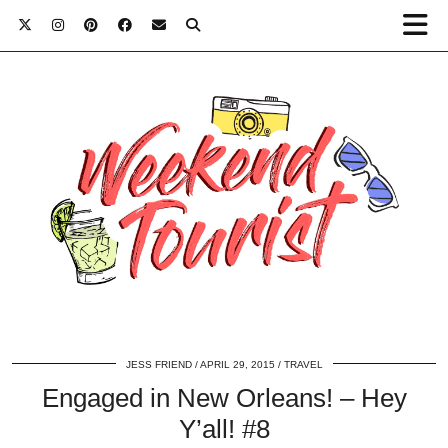
JESS FRIEND
APRIL 29, 2015
TRAVEL
Engaged in New Orleans! – Hey
Y’all! #8