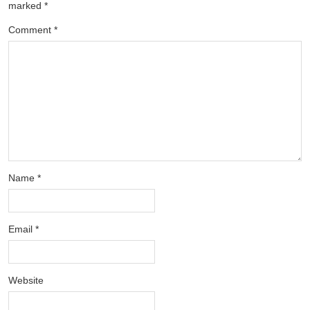
marked
*
Comment
*
Name
*
Email
*
Website