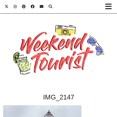
IMG_2147