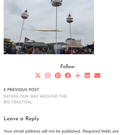
Follow:
PREVIOUS POST
EATING OUR WAY AROUND THE
BIG FEASTIVAL
Leave a Reply
Your email address will not be published.
Required fields are