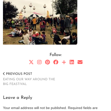
Follow:
PREVIOUS POST
EATING OUR WAY AROUND THE
BIG FEASTIVAL
Leave a Reply
Your email address will not be published.
Required fields are