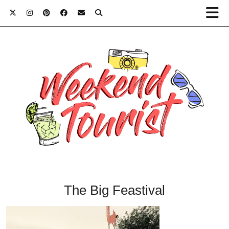
The Big Feastival