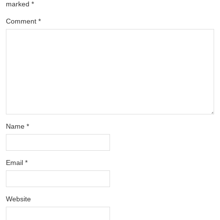
marked
*
Comment
*
Name
*
Email
*
Website