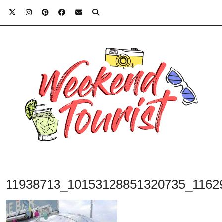
11938713_10153128851320735_1162