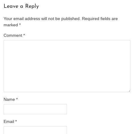
Leave a Reply
Your email address will not be published.
Required fields are
marked
*
Comment
*
Name
*
Email
*