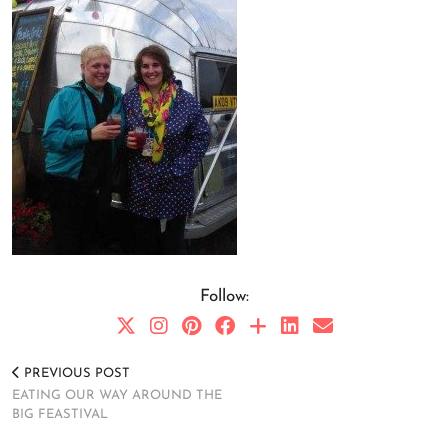
Follow:
PREVIOUS POST
EATING OUR WAY AROUND THE
BIG FEASTIVAL