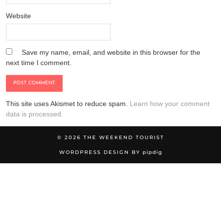
Website
Save my name, email, and website in this browser for the
next time I comment.
This site uses Akismet to reduce spam.
Learn how your comment
data is processed.
© 2026
THE WEEKEND TOURIST
WORDPRESS DESIGN BY
pipdig