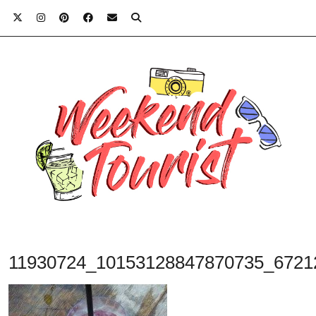
11930724_10153128847870735_6721