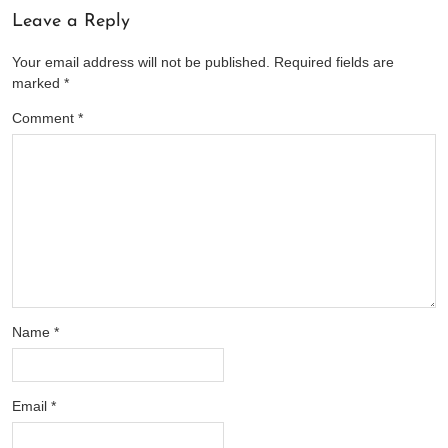
Leave a Reply
Your email address will not be published.
Required fields are
marked
*
Comment
*
Name
*
Email
*