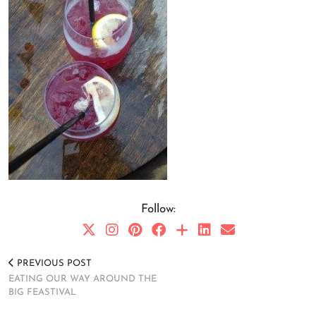
Follow:
PREVIOUS POST
EATING OUR WAY AROUND THE
BIG FEASTIVAL