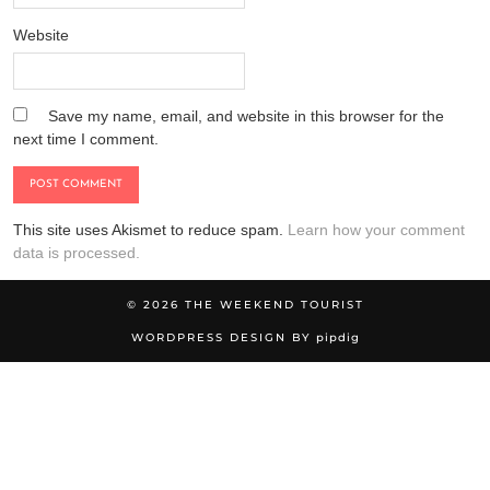
Website
Save my name, email, and website in this browser for the
next time I comment.
This site uses Akismet to reduce spam.
Learn how your comment
data is processed.
© 2026
THE WEEKEND TOURIST
WORDPRESS DESIGN BY
pipdig