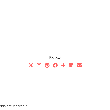
Follow:
ields are marked
*