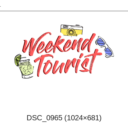
L
DSC_0965 (1024×681)