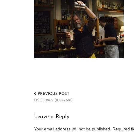
PREVIOUS POST
DSC_0965 (1024×681)
Leave a Reply
Your email address will not be published.
Required f