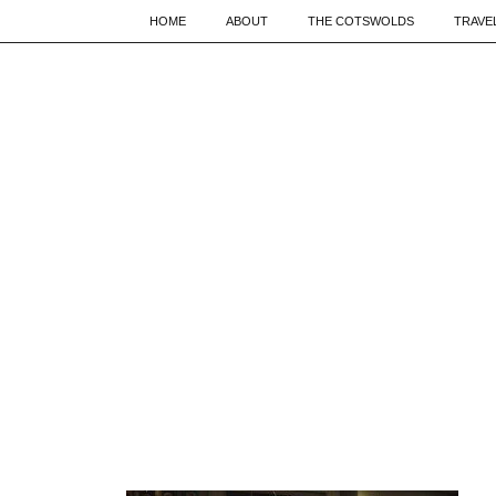
HOME
ABOUT
THE COTSWOLDS
TRAVE