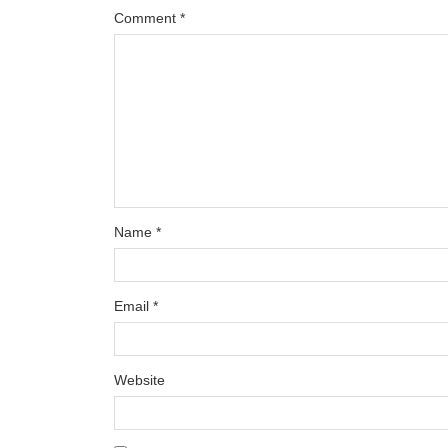
Comment
*
Name
*
Email
*
Website