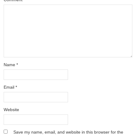
Name
*
Email
*
Website
Save my name, email, and website in this browser for the