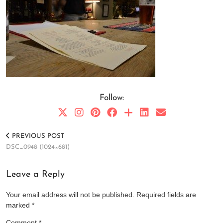
Follow:
PREVIOUS POST
DSC_0948 (1024×681)
Leave a Reply
Your email address will not be published.
Required fields are
marked
*
Comment
*