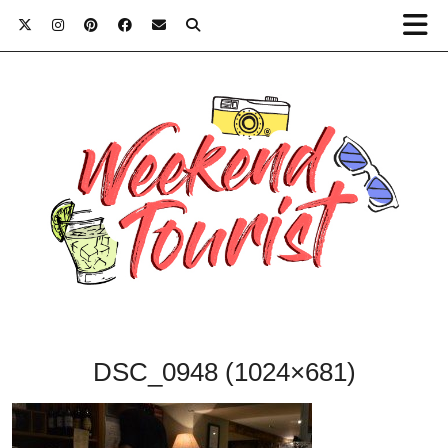
DSC_0948 (1024×681)