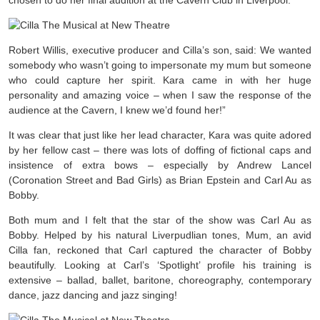
chosen to do her final audition at the Cavern Club in Liverpool.
Robert Willis, executive producer and Cilla’s son, said: We wanted
somebody who wasn’t going to impersonate my mum but someone
who could capture her spirit. Kara came in with her huge
personality and amazing voice – when I saw the response of the
audience at the Cavern, I knew we’d found her!”
It was clear that just like her lead character, Kara was quite adored
by her fellow cast – there was lots of doffing of fictional caps and
insistence of extra bows – especially by Andrew Lancel
(Coronation Street and Bad Girls) as Brian Epstein and Carl Au as
Bobby.
Both mum and I felt that the star of the show was Carl Au as
Bobby. Helped by his natural Liverpudlian tones, Mum, an avid
Cilla fan, reckoned that Carl captured the character of Bobby
beautifully. Looking at Carl’s ‘Spotlight’ profile his training is
extensive –
ballad, ballet, baritone, choreography, contemporary
dance, jazz dancing and jazz singing!