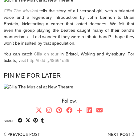
Cilla The Musical
tells the story of a Liverpool girl, with a talented
voice and a legendary introduction by John Lennon to Brian
Epstein, kickstarting a career that lasted decades.
We felt that
even the group playing the Beatles caught many of their band’s
mannerisms – I did wonder if they were a tribute band? I hope they
won’t be insulted by that speculation.
You can catch
Cilla on tour
in Bristol, Woking and Aylesbury. For
tickets, visit
http://tidd.ly/f9664e36
PIN ME FOR LATER
Follow:
SHARE:
PREVIOUS POST
NEXT POST