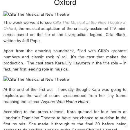
Oxford
This week we went to see
Cilla The Musical at the New Theatre in
Oxford
, the musical adaptation of the critically acclaimed ITV mini-
series based on the life of the Liverpudlian legend, Cilla Black,
written by Jeff Pope.
Apart from the amazing soundtrack, filled with Cilla’s greatest
numbers and classic rock n’ roll, it’s the cast that makes the
production. The cast stars
Kara Lily Hayworth in the title role – in
fact, her first leading role in musical.
At the end of the first act, I honestly thought Kara was going to
explode as the wall of sound crescendoed from her tiny frame
reaching the climax ‘
Anyone Who Had a Heart’.
According to the press release, Kara queued for four hours at
London’s Dominion Theatre to have her chance to audition in the
first rounds. She made it through to the final 30 before being