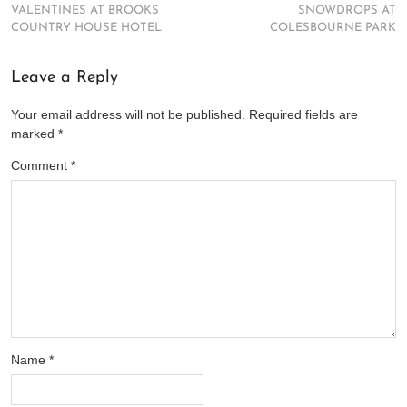
VALENTINES AT BROOKS
SNOWDROPS AT
COUNTRY HOUSE HOTEL
COLESBOURNE PARK
Leave a Reply
Your email address will not be published.
Required fields are
marked
*
Comment
*
Name
*