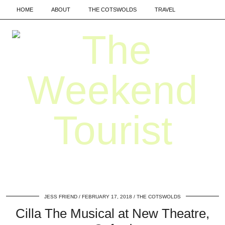
HOME
ABOUT
THE COTSWOLDS
TRAVEL
JESS FRIEND
FEBRUARY 17, 2018
THE COTSWOLDS
Cilla The Musical at New Theatre,