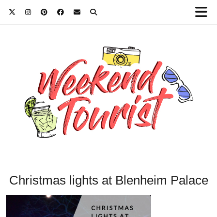
Christmas lights at Blenheim Palace