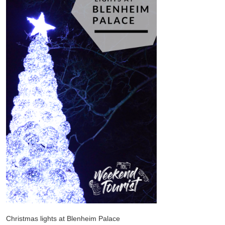
Christmas lights at Blenheim Palace