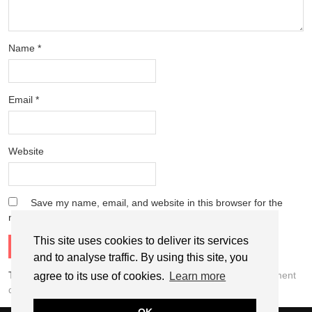
Name
*
Email
*
Website
Save my name, email, and website in this browser for the
next time I comment.
This site uses cookies to deliver its services
and to analyse traffic. By using this site, you
This site uses Akismet to reduce spam.
Learn how your comment
agree to its use of cookies.
Learn more
data is processed.