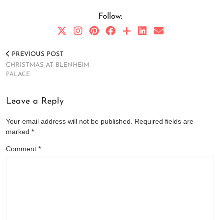
Follow:
PREVIOUS POST
CHRISTMAS AT BLENHEIM
PALACE
Leave a Reply
Your email address will not be published.
Required fields are
marked
*
Comment
*