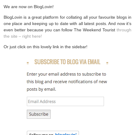
We are now on BlogLovin!
BlogLovin is a great platform for collating all your favourite blogs in
one place and keeping up to date with all latest posts. And now it’s
even better because you can follow The Weekend Tourist
through
the site – right here!
Or just click on this lovely link in the sidebar!