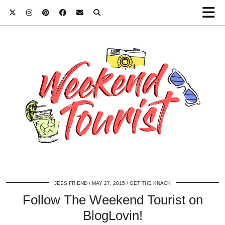
JESS FRIEND
MAY 27, 2015
GET THE KNACK
Follow The Weekend Tourist on
BlogLovin!