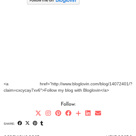
<a href=”http://www.bloglovin.com/blog/14072401/?
claim=cxcycay7xv6″>Follow my blog with Bloglovin</a>
Follow:
SHARE: