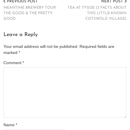
PREVIOUS POST
NEXT POST
MEANTIME BREWERY TOUR-
TEA AT TYSOE (3 FACTS ABOUT
THE GOOD & THE PRETTY
THIS LITTLE-KNOWN
GOOD
COTSWOLD VILLAGE)
Leave a Reply
Your email address will not be published.
Required fields are
marked
*
Comment
*
Name
*