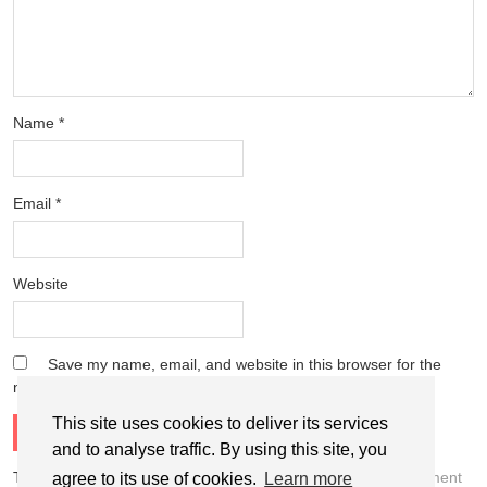
Name
*
Email
*
Website
Save my name, email, and website in this browser for the
next time I comment.
This site uses cookies to deliver its services
and to analyse traffic. By using this site, you
This site uses Akismet to reduce spam.
Learn how your comment
agree to its use of cookies.
Learn more