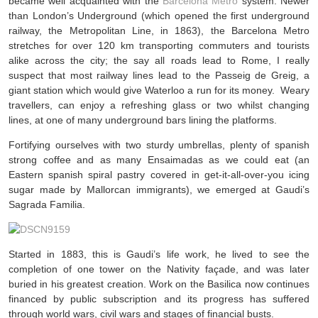
became well acquainted with the
Barcelona Metro
system. Newer
than London’s Underground (which opened the first underground
railway, the Metropolitan Line, in 1863), the Barcelona Metro
stretches for over 120 km transporting commuters and tourists
alike across the city; the say all roads lead to Rome, I really
suspect that most railway lines lead to the Passeig de Greig, a
giant station which would give Waterloo a run for its money. Weary
travellers, can enjoy a refreshing glass or two whilst changing
lines, at one of many underground bars lining the platforms.
Fortifying ourselves with two sturdy umbrellas, plenty of spanish
strong coffee and as many Ensaimadas as we could eat (an
Eastern spanish spiral pastry covered in get-it-all-over-you icing
sugar made by Mallorcan immigrants), we emerged at Gaudi’s
Sagrada Familia.
Started in 1883, this is Gaudi’s life work, he lived to see the
completion of one tower on the Nativity façade, and was later
buried in his greatest creation. Work on the Basilica now continues
financed by public subscription and its progress has suffered
through world wars, civil wars and stages of financial busts.