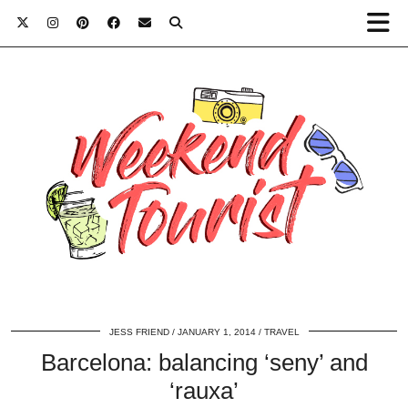
JESS FRIEND
JANUARY 1, 2014
TRAVEL
Barcelona: balancing ‘seny’ and
‘rauxa’