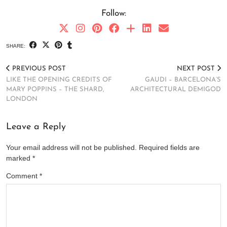
Follow:
SHARE:
PREVIOUS POST
NEXT POST
LIKE THE OPENING CREDITS OF
GAUDI – BARCELONA’S
MARY POPPINS – THE SHARD,
ARCHITECTURAL DEMIGOD
LONDON
Leave a Reply
Your email address will not be published.
Required fields are
marked
*
Comment
*