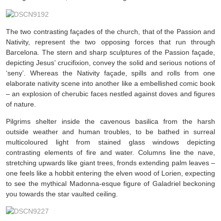
The two contrasting façades of the church, that of the Passion and
Nativity, represent the two opposing forces that run through
Barcelona. The stern and sharp sculptures of the Passion façade,
depicting Jesus’ crucifixion, convey the solid and serious notions of
‘seny’. Whereas the Nativity façade, spills and rolls from one
elaborate nativity scene into another like a embellished comic book
– an explosion of cherubic faces nestled against doves and figures
of nature.
Pilgrims shelter inside the cavenous basilica from the harsh
outside weather and human troubles, to be bathed in surreal
multicoloured light from stained glass windows depicting
contrasting elements of fire and water. Columns line the nave,
stretching upwards like giant trees, fronds extending palm leaves –
one feels like a hobbit entering the elven wood of Lorien, expecting
to see the mythical Madonna-esque figure of Galadriel beckoning
you towards the star vaulted ceiling.