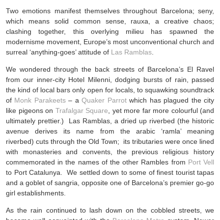
Two emotions manifest themselves throughout Barcelona; seny,
which means solid common sense, rauxa, a creative chaos;
clashing together, this overlying milieu has spawned the
modernisme movement, Europe’s most unconventional church and
surreal ‘anything-goes’ attitude of
Las Ramblas
.
We wondered through the back streets of Barcelona’s El Ravel
from our inner-city Hotel Milenni, dodging bursts of rain, passed
the kind of local bars only open for locals, to squawking soundtrack
of
Monk Parakeets
– a
Quaker Parrot
which has plagued the city
like pigeons on
Trafalgar Square
, yet more far more colourful (and
ultimately prettier.) Las Ramblas, a dried up riverbed (the historic
avenue derives its name from the arabic ‘ramla’ meaning
riverbed) cuts through the Old Town; its tributaries were once lined
with monasteries and convents, the previous religious history
commemorated in the names of the other Rambles from
Port Vell
to Port Catalunya. We settled down to some of finest tourist tapas
and a goblet of sangria, opposite one of Barcelona’s premier go-go
girl establishments.
As the rain continued to lash down on the cobbled streets, we