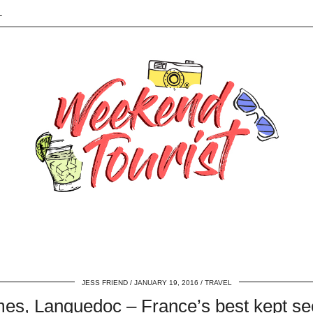
L
JESS FRIEND
JANUARY 19, 2016
TRAVEL
es, Languedoc – France’s best kept se