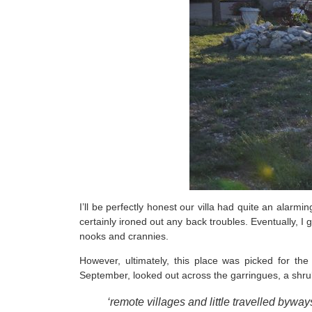
I’ll be perfectly honest our villa had quite an alarm
certainly ironed out any back troubles. Eventually, I
nooks and crannies.
However, ultimately, this place was picked for the
September, looked out across the garringues, a shru
‘remote villages and little travelled bywa