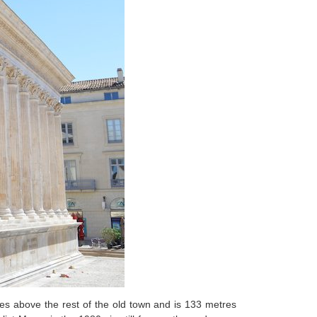
es above the rest of the old town and is 133 metres