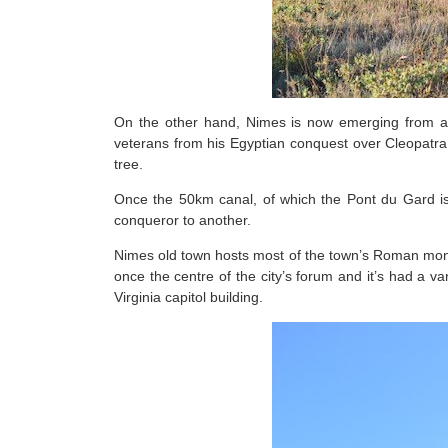
On the other hand, Nimes is now emerging from a
veterans from his Egyptian conquest over Cleopatra 
tree.
Once the 50km canal, of which the Pont du Gard i
conqueror to another.
Nimes old town hosts most of the town’s Roman monu
once the centre of the city’s forum and it’s had a va
Virginia capitol building.