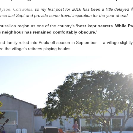
Tysoe, Cotswolds
, so my first post for 2016 has been a little delayed 
ance last Sept and provide some travel inspiration for the year ahead.
ssillon region as one of the country’s
‘best kept secrets. While P
ous neighbour has remained comfortably obscure.’
end family rolled into Poulx off season in September – a village slight
e the village’s retirees playing boules.