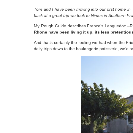
Tom and I have been moving into our first home in
back at a great trip we took to Nimes in Southern Fr
My Rough Guide describes France’s Languedoc –Rou
Rhone have been living it up, its less pretenti
And that’s certainly the feeling we had when the Fri
daily trips down to the boulangerie patisserie, we’d se