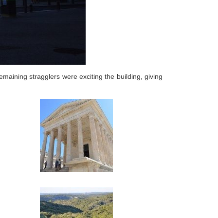
maining stragglers were exciting the building, giving