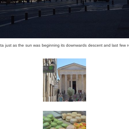
sta just as the sun was beginning its downwards descent and last few re