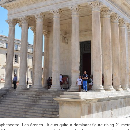
theatre, Les Arenes. It cuts quite a dominant figure rising 21 metr