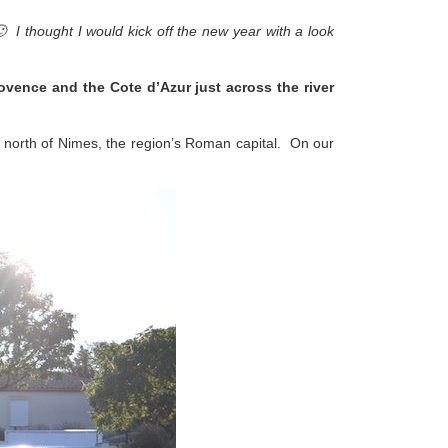
🙂 I thought I would kick off the new year with a look
rovence and the Cote d’Azur just across the river
ly north of Nimes, the region’s Roman capital. On our