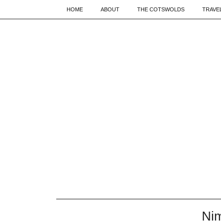
HOME
ABOUT
THE COTSWOLDS
TRAVE
Nim