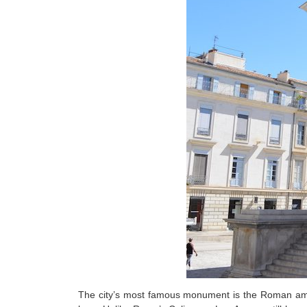
The city’s most famous monument is the Roman amphi