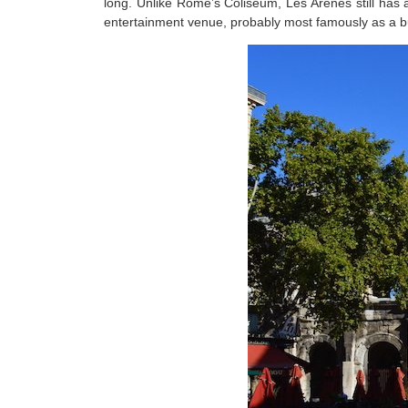
long. Unlike Rome’s Coliseum, Les Arenes still has a
entertainment venue, probably most famously as a bul