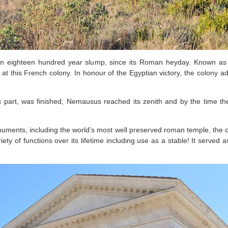
n eighteen hundred year slump, since its Roman heyday. Known as
at this French colony. In honour of the Egyptian victory, the colony a
s part, was finished, Nemausus reached its zenith and by the time 
ments, including the world’s most well preserved roman temple, the 
riety of functions over its lifetime including use as a stable! It serve