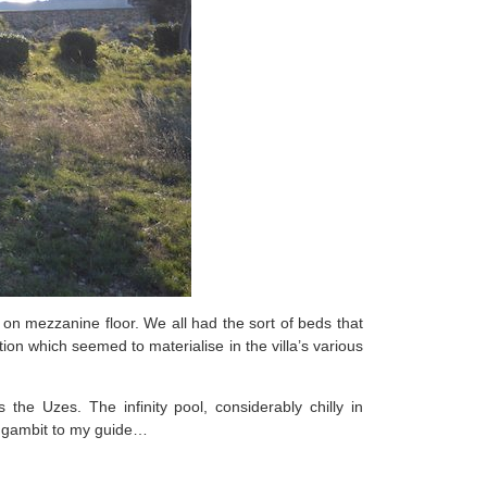
d on mezzanine floor. We all had the sort of beds that
ion which seemed to materialise in the villa’s various
the Uzes. The infinity pool, considerably chilly in
g gambit to my guide…