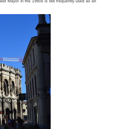
ist Mayor in the 1980s is still frequently used as an