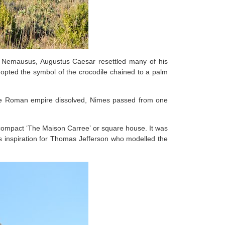
 Nemausus, Augustus Caesar resettled many of his
dopted the symbol of the crocodile chained to a palm
the Roman empire dissolved, Nimes passed from one
compact ‘The Maison Carree’ or square house. It was
d as inspiration for Thomas Jefferson who modelled the