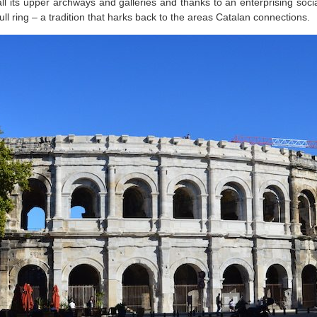
ll its upper archways and galleries and thanks to an enterprising social
l ring – a tradition that harks back to the areas Catalan connections.