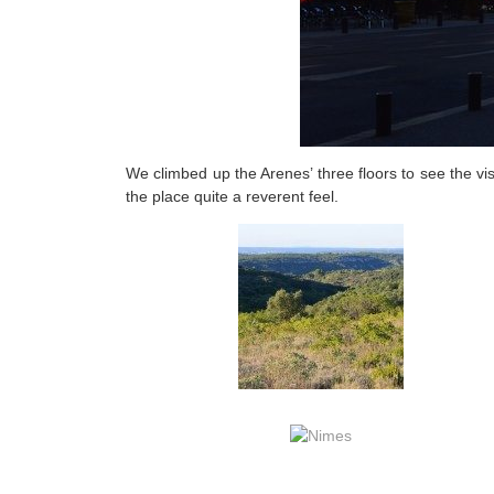
We climbed up the Arenes’ three floors to see the vi
the place quite a reverent feel.