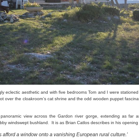
ingly eclectic aesthetic and with five bedrooms Tom and I were statione
 got over the cloakroom’s cat shrine and the odd wooden puppet fascinat
 panoramic view across the Gardon river gorge, extending as far as 
bby windswept bushland. It is as Brian Catlos describes in his openin
ys afford a window onto a vanishing European rural culture.’